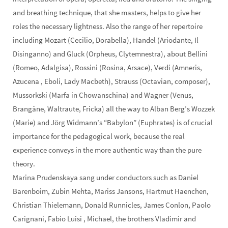
and breathing technique, that she masters, helps to give her
roles the necessary lightness. Also the range of her repertoire
including Mozart (Cecilio, Dorabella), Handel (Ariodante, Il
Disinganno) and Gluck (Orpheus, Clytemnestra), about Bellini
(Romeo, Adalgisa), Rossini (Rosina, Arsace), Verdi (Amneris,
Azucena , Eboli, Lady Macbeth), Strauss (Octavian, composer),
Mussorkski (Marfa in Chowanschina) and Wagner (Venus,
Brangäne, Waltraute, Fricka) all the way to Alban Berg’s Wozzek
(Marie) and Jörg Widmann’s “Babylon” (Euphrates) is of crucial
importance for the pedagogical work, because the real
experience conveys in the more authentic way than the pure
theory.
Marina Prudenskaya sang under conductors such as Daniel
Barenboim, Zubin Mehta, Mariss Jansons, Hartmut Haenchen,
Christian Thielemann, Donald Runnicles, James Conlon, Paolo
Carignani, Fabio Luisi , Michael, the brothers Vladimir and