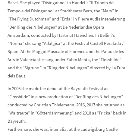
Basel. She played “Disinganno” in Handel’s “Il Trionfo del
Tempo e del Disinganno” at Stadtheater Bern, the “Mary” in
“The Flying Dutchman” and “Erda” in Pierre Audis Inzeneierung
“Der Ring des Nibelungen” at De Nederlandse Opera
Amsterdam, conducted by Hartmut Haenchen. In Bellini’s
“Norma” she sang “Adalgisa” at the Festival Castell Peralada /
Spain. At the Maggio Musicale of Florence and the Palau de les
Arts in Valencia she sang under Zubin Mehta, the “Flosshilde”
and the “Sigrune ” in “Ring der Nibelungen” directed by La Fura
dels Baus.
In 2006 she made her debut at the Bayreuth Festival as
“Flosshilde” in a new production of “Der Ring des Nibelungen”
conducted by Christian Thielemann. 2016, 2017 she returned as
“Waltraute” in “Götterdämmerung” and 2018 as “Fricka” back in
Bayreuth.
Furthermore, she was, inter alia, at the Ludwigsburg Castle