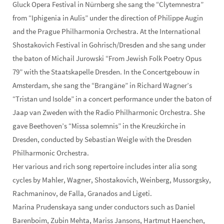
Gluck Opera Festival in Nürnberg she sang the “Clytemnestra”
from “Iphigenia in Aulis” under the direction of Philippe Augin
and the Prague Philharmonia Orchestra. At the International
Shostakovich Festival in Gohrisch/Dresden and she sang under
the baton of Michail Jurowski “From Jewish Folk Poetry Opus
79” with the Staatskapelle Dresden. In the Concertgebouw in
Amsterdam, she sang the “Brangäne” in Richard Wagner’s
“Tristan und Isolde” in a concert performance under the baton of
Jaap van Zweden with the Radio Philharmonic Orchestra. She
gave Beethoven’s “Missa solemnis” in the Kreuzkirche in
Dresden, conducted by Sebastian Weigle with the Dresden
Philharmonic Orchestra.
Her various and rich song repertoire includes inter alia song
cycles by Mahler, Wagner, Shostakovich, Weinberg, Mussorgsky,
Rachmaninov, de Falla, Granados and Ligeti.
Marina Prudenskaya sang under conductors such as Daniel
Barenboim, Zubin Mehta, Mariss Jansons, Hartmut Haenchen,