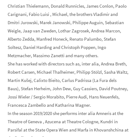
Christian Thielemann, Donald Runnicles, James Conlon, Paolo
Carignani, Fabio Luisi , Michael, the brothers Vladimir and
Dmitri Jurowski, Marek Janowski, Philippe Auguin, Sebastian
Weigle, Jaap van Zweden, Lothar Zagrosek, Andrea Marcon,
Alberto Zedda, Manfred Honeck, Renato Palumbo, Stefan
Soltesz, Daniel Harding and Christoph Poppen, Ingo
Metzmacher, Massimo Zanetti and many others.
She has worked with directors such as, inter alia, Andrea Breth,
Robert Carsen, Michael Thalheimer, Philipp Stölzl, Sasha Waltz,
Martin Kušej, Calixto Bieito, Carlus Padrissa (La Fura dels
Baus), Stefan Herheim, John Dew, Guy Cassiers, David Poutney,
Jossi Wieler / Sergio Morabito, Pierre Audi, Hans Neuenfels,
Francesca Zambello and Katharina Wagner.
In the season 2019/2020 she performs inter alia Amneris at the
Theatre of Geneva , Azucena at Theatre Cologne, Kundri in
Parsifal at the State Opera Wien and Marfa in Khovanshchina at