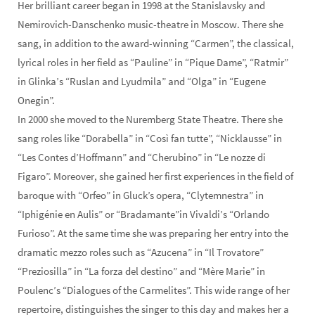
Her brilliant career began in 1998 at the Stanislavsky and
Nemirovich-Danschenko music-theatre in Moscow. There she
sang, in addition to the award-winning “Carmen”, the classical,
lyrical roles in her field as “Pauline” in “Pique Dame”, “Ratmir”
in Glinka’s “Ruslan and Lyudmila” and “Olga” in “Eugene
Onegin”.
In 2000 she moved to the Nuremberg State Theatre. There she
sang roles like “Dorabella” in “Così fan tutte”, “Nicklausse” in
“Les Contes d’Hoffmann” and “Cherubino” in “Le nozze di
Figaro”. Moreover, she gained her first experiences in the field of
baroque with “Orfeo” in Gluck’s opera, “Clytemnestra” in
“Iphigénie en Aulis” or “Bradamante”in Vivaldi’s “Orlando
Furioso”. At the same time she was preparing her entry into the
dramatic mezzo roles such as “Azucena” in “Il Trovatore”
“Preziosilla” in “La forza del destino” and “Mère Marie” in
Poulenc’s “Dialogues of the Carmelites”. This wide range of her
repertoire, distinguishes the singer to this day and makes her a