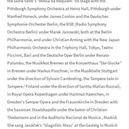
the same Verdi’s “Messa da Requiem” on stage with the
Pittsburgh Symphony Orchestra at Heinz Hall, Pittsburgh under
Manfred Honeck, under James Conlon and the Deutsches
Symphonie-Orchester Berlin, the RSB (Radio Symphony
Orchestra Berlin) under Marek Janowski; both at the Berlin
Philharmonie, and under Christian Arming with the New Japan
Philharmonic Orchestra in the Triphony Hall, Tokyo, Teatro
Piccinni, Bari and the Deutsche Oper Berlin under Renato
Palumbo, the Musikfest Bremen at the Konzerthaus “Die Glocke”
in Bremen under Markus Poschner, in the Musikhalle Stuttgart
under the direction of Sylvain Cambreling, the Tampere-talo in
Tampere / Finland under the direction of Santtu-Matias Rouvali,
in Royal Opera Kopenhagen under Hartmut Haenchen, in
Dresden’s Semper Opera and the Frauenkirche in Dresden with
the Saxonian Staatskapelle under the baton of Christian
Thielemann and in the Auditorio Nacional de Musica , Madrid.
She sang Janáček’s “Glagolitic Mass” at the Gasteig in Munich