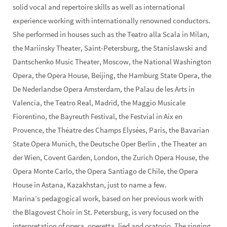
solid vocal and repertoire skills as well as international
experience working with internationally renowned conductors.
She performed in houses such as the Teatro alla Scala in Milan,
the Mariinsky Theater, Saint-Petersburg, the Stanislawski and
Dantschenko Music Theater, Moscow, the National Washington
Opera, the Opera House, Beijing, the Hamburg State Opera, the
De Nederlandse Opera Amsterdam, the Palau de les Arts in
Valencia, the Teatro Real, Madrid, the Maggio Musicale
Fiorentino, the Bayreuth Festival, the Festvial in Aix en
Provence, the Théatre des Champs Elysées, Paris, the Bavarian
State Opera Munich, the Deutsche Oper Berlin , the Theater an
der Wien, Covent Garden, London, the Zurich Opera House, the
Opera Monte Carlo, the Opera Santiago de Chile, the Opera
House in Astana, Kazakhstan, just to name a few.
Marina’s pedagogical work, based on her previous work with
the Blagovest Choir in St. Petersburg, is very focused on the
interpretation of opera, operetta, lied and oratorio. The singing