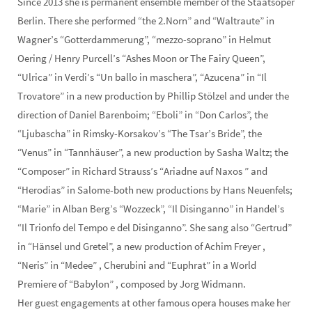
Since 2013 she is permanent ensemble member of the Staatsoper
Berlin. There she performed “the 2.Norn” and “Waltraute” in
Wagner’s “Gotterdammerung”, “mezzo-soprano” in Helmut
Oering / Henry Purcell’s “Ashes Moon or The Fairy Queen”,
“Ulrica” in Verdi’s “Un ballo in maschera”, “Azucena” in “Il
Trovatore” in a new production by Phillip Stölzel and under the
direction of Daniel Barenboim; “Eboli” in “Don Carlos”, the
“Ljubascha” in Rimsky-Korsakov’s “The Tsar’s Bride”, the
“Venus” in “Tannhäuser”, a new production by Sasha Waltz; the
“Composer” in Richard Strauss’s “Ariadne auf Naxos ” and
“Herodias” in Salome-both new productions by Hans Neuenfels;
“Marie” in Alban Berg’s “Wozzeck”, “Il Disinganno” in Handel’s
“Il Trionfo del Tempo e del Disinganno”. She sang also “Gertrud”
in “Hänsel und Gretel”, a new production of Achim Freyer ,
“Neris” in “Medee” , Cherubini and “Euphrat” in a World
Premiere of “Babylon” , composed by Jorg Widmann.
Her guest engagements at other famous opera houses make her