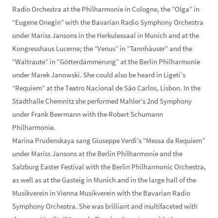
Radio Orchestra at the Philharmonie in Cologne, the “Olga” in
“Eugene Onegin” with the Bavarian Radio Symphony Orchestra
under Mariss Jansons in the Herkulessaal in Munich and at the
Kongresshaus Lucerne; the “Venus” in “Tannhäuser” and the
“Waltraute” in “Götterdämmerung” at the Berlin Philharmonie
under Marek Janowski. She could also be heard in Ligeti’s
“Requiem” at the Teatro Nacional de São Carlos, Lisbon. In the
Stadthalle Chemnitz she performed Mahler’s 2nd Symphony
under Frank Beermann with the Robert Schumann
Philharmonie.
Marina Prudenskaya sang Giuseppe Verdi’s “Messa da Requiem”
under Mariss Jansons at the Berlin Philharmonie and the
Salzburg Easter Festival with the Berlin Philharmonic Orchestra,
as well as at the Gasteig in Munich and in the large hall of the
Musikverein in Vienna Musikverein with the Bavarian Radio
Symphony Orchestra. She was brilliant and multifaceted with