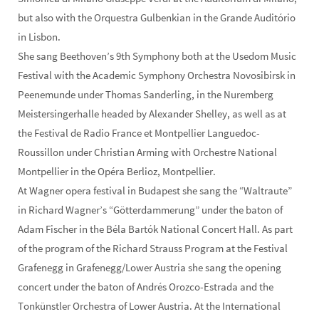
but also with the Orquestra Gulbenkian in the Grande Auditório
in Lisbon.
She sang Beethoven’s 9th Symphony both at the Usedom Music
Festival with the Academic Symphony Orchestra Novosibirsk in
Peenemunde under Thomas Sanderling, in the Nuremberg
Meistersingerhalle headed by Alexander Shelley, as well as at
the Festival de Radio France et Montpellier Languedoc-
Roussillon under Christian Arming with Orchestre National
Montpellier in the Opéra Berlioz, Montpellier.
At Wagner opera festival in Budapest she sang the “Waltraute”
in Richard Wagner’s “Götterdammerung” under the baton of
Adam Fischer in the Béla Bartók National Concert Hall. As part
of the program of the Richard Strauss Program at the Festival
Grafenegg in Grafenegg/Lower Austria she sang the opening
concert under the baton of Andrés Orozco-Estrada and the
Tonkünstler Orchestra of Lower Austria. At the International