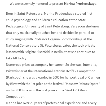
We are extremely honored to present
Marina Prudenskaya
Born in Saint-Petersburg, Marina Prudenskaya studied first
child psychology and children’s education at the State
Pedagogical University of Saint Petersburg. Very soon she knew
that only music really touched her and decided in parallel to
study singing with Professor Evgenia Gorochovskaja at the
National Conservatory St. Petersburg. Later, she took private
lessons with Brigitte Eisenfeld in Berlin, that she continues to
take till today.
Numerous prizes accompany her career. So she was, inter alia,
Prizewinner at the International Antonín Dvořák Competition
(Karlsbad), she was awarded in 2000 for her portrayal of Carmen
by Bizet with the 1st prize at the festival “Moscow Debuts Opera”
and in 2003 she won the first prize at the 52nd ARD Music
Competition.
Marina has over 20 years of professional experience and a very