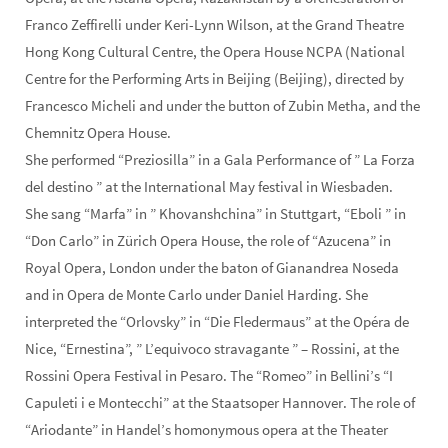
Franco Zeffirelli under Keri-Lynn Wilson, at the Grand Theatre
Hong Kong Cultural Centre, the Opera House NCPA (National
Centre for the Performing Arts in Beijing (Beijing), directed by
Francesco Micheli and under the button of Zubin Metha, and the
Chemnitz Opera House.
She performed “Preziosilla” in a Gala Performance of ” La Forza
del destino ” at the International May festival in Wiesbaden.
She sang “Marfa” in ” Khovanshchina” in Stuttgart, “Eboli ” in
“Don Carlo” in Zürich Opera House, the role of “Azucena” in
Royal Opera, London under the baton of Gianandrea Noseda
and in Opera de Monte Carlo under Daniel Harding. She
interpreted the “Orlovsky” in “Die Fledermaus” at the Opéra de
Nice, “Ernestina”, ” L’equivoco stravagante ” – Rossini, at the
Rossini Opera Festival in Pesaro. The “Romeo” in Bellini’s “I
Capuleti i e Montecchi” at the Staatsoper Hannover. The role of
“Ariodante” in Handel’s homonymous opera at the Theater