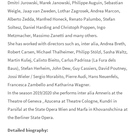
Dmitri Jurowski, Marek Janowski, Philippe Auguin, Sebastian
Weigle, Jaap van Zweden, Lothar Zagrosek, Andrea Marcon,
Alberto Zedda, Manfred Honeck, Renato Palumbo, Stefan
Soltesz, Daniel Harding and Christoph Poppen, Ingo
Metzmacher, Massimo Zanetti and many others.
She has worked with directors such as, inter alia, Andrea Breth,
Robert Carsen, Michael Thalheimer, Philipp Stölzl, Sasha Waltz,
Martin Kušej, Calixto Bieito, Carlus Padrissa (La Fura dels
Baus), Stefan Herheim, John Dew, Guy Cassiers, David Poutney,
Jossi Wieler / Sergio Morabito, Pierre Audi, Hans Neuenfels,
Francesca Zambello and Katharina Wagner.
In the season 2019/2020 she performs inter alia Amneris at the
Theatre of Geneva , Azucena at Theatre Cologne, Kundri in
Parsifal at the State Opera Wien and Marfa in Khovanshchina at
the Berliner State Opera.
Detailed biography: