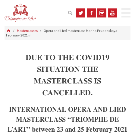
Masterclasses
Opera and Lied masterclass Marina Prudenskaya
February 2021 nl
DUE TO THE COVID19
SITUATION THE
MASTERCLASS IS
CANCELLED.
INTERNATIONAL OPERA AND LIED
MASTERCLASS “TRIOMPHE DE
L’ART” between 23 and 25 February 2021