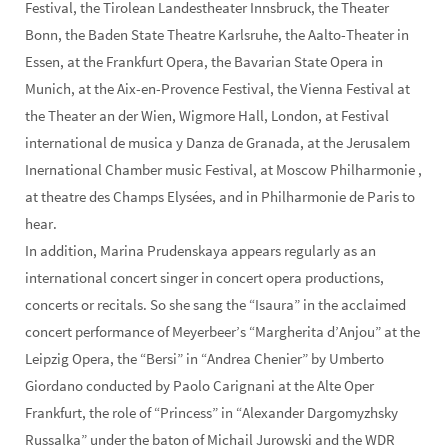
Festival, the Tirolean Landestheater Innsbruck, the Theater
Bonn, the Baden State Theatre Karlsruhe, the Aalto-Theater in
Essen, at the Frankfurt Opera, the Bavarian State Opera in
Munich, at the Aix-en-Provence Festival, the Vienna Festival at
the Theater an der Wien, Wigmore Hall, London, at Festival
international de musica y Danza de Granada, at the Jerusalem
Inernational Chamber music Festival, at Moscow Philharmonie ,
at theatre des Champs Elysées, and in Philharmonie de Paris to
hear.
In addition, Marina Prudenskaya appears regularly as an
international concert singer in concert opera productions,
concerts or recitals. So she sang the “Isaura” in the acclaimed
concert performance of Meyerbeer’s “Margherita d’Anjou” at the
Leipzig Opera, the “Bersi” in “Andrea Chenier” by Umberto
Giordano conducted by Paolo Carignani at the Alte Oper
Frankfurt, the role of “Princess” in “Alexander Dargomyzhsky
Russalka” under the baton of Michail Jurowski and the WDR