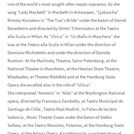
one of the world’s most sought-after mezzo-sopranos. So she
sang “Lady Macbeth” in Macbeth in Antwerpen, “Ljubascha”
Rimsky-Korsakov in “The Tsar’s Bride” under the baton of Daniel
Barenboim and directed by Dimtri Tcherniakov at the Teatro
alla Scala in Milan. As “Ulrica” in “Un Ballo in Maschera” she
was at the Teatro alla Scala in Milan under the direction of
Damiano Michieletto and under the direction of Daniele
Rustioni. At the Mariinsky Theatre, Saint-Petersburg, at the
National Theater in Mannheim, at the Hessian State Theatre,
Wiesbaden, at Theater Bielefeld and at the Hamburg State
Opera she excelled also in the role of “Ulrica”.
She interpreted “Amneris” in “Aida” at the Washington National
opera, directed by Francesca Zambello, at Teatro Municipal de
Santiago de Chile , Teatro Real Madrid , in Palau de les Arts
Valencia , Music Theater Essen under the baton of Stefan
Soltesz, at the Teatro Massimo, Palermo, at the Hamburg State
Opera, at the Astana Opera, Kazakhstan by a orchestration of