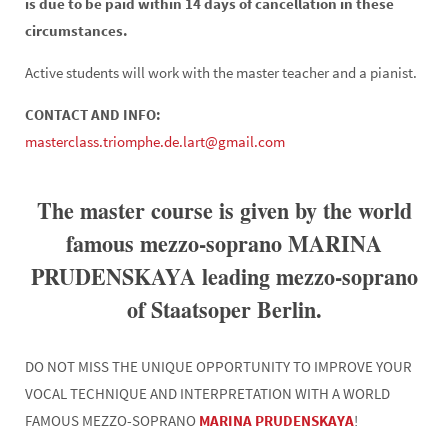
is due to be paid within 14 days of cancellation in these
circumstances.
Active students will work with the master teacher and a pianist.
CONTACT AND INFO:
masterclass.triomphe.de.lart@gmail.com
The master course is given by the world
famous mezzo-soprano MARINA
PRUDENSKAYA leading mezzo-soprano
of Staatsoper Berlin.
DO NOT MISS THE UNIQUE OPPORTUNITY TO IMPROVE YOUR
VOCAL TECHNIQUE AND INTERPRETATION WITH A WORLD
FAMOUS MEZZO-SOPRANO
MARINA PRUDENSKAYA
!