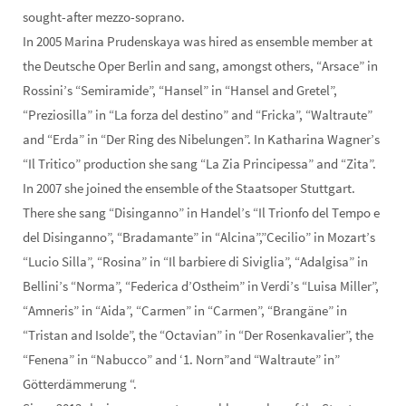
sought-after mezzo-soprano.
In 2005 Marina Prudenskaya was hired as ensemble member at
the Deutsche Oper Berlin and sang, amongst others, “Arsace” in
Rossini’s “Semiramide”, “Hansel” in “Hansel and Gretel”,
“Preziosilla” in “La forza del destino” and “Fricka”, “Waltraute”
and “Erda” in “Der Ring des Nibelungen”. In Katharina Wagner’s
“Il Tritico” production she sang “La Zia Principessa” and “Zita”.
In 2007 she joined the ensemble of the Staatsoper Stuttgart.
There she sang “Disinganno” in Handel’s “Il Trionfo del Tempo e
del Disinganno”, “Bradamante” in “Alcina”,”Cecilio” in Mozart’s
“Lucio Silla”, “Rosina” in “Il barbiere di Siviglia”, “Adalgisa” in
Bellini’s “Norma”, “Federica d’Ostheim” in Verdi’s “Luisa Miller”,
“Amneris” in “Aida”, “Carmen” in “Carmen”, “Brangäne” in
“Tristan and Isolde”, the “Octavian” in “Der Rosenkavalier”, the
“Fenena” in “Nabucco” and ‘1. Norn”and “Waltraute” in”
Götterdämmerung “.