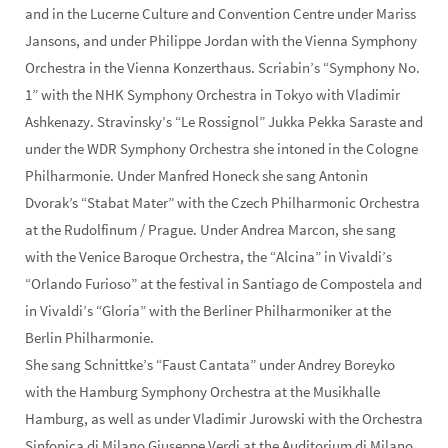
and in the Lucerne Culture and Convention Centre under Mariss
Jansons, and under Philippe Jordan with the Vienna Symphony
Orchestra in the Vienna Konzerthaus. Scriabin’s “Symphony No.
1” with the NHK Symphony Orchestra in Tokyo with Vladimir
Ashkenazy. Stravinsky’s “Le Rossignol” Jukka Pekka Saraste and
under the WDR Symphony Orchestra she intoned in the Cologne
Philharmonie. Under Manfred Honeck she sang Antonin
Dvorak’s “Stabat Mater” with the Czech Philharmonic Orchestra
at the Rudolfinum / Prague. Under Andrea Marcon, she sang
with the Venice Baroque Orchestra, the “Alcina” in Vivaldi’s
“Orlando Furioso” at the festival in Santiago de Compostela and
in Vivaldi’s “Gloria” with the Berliner Philharmoniker at the
Berlin Philharmonie.
She sang Schnittke’s “Faust Cantata” under Andrey Boreyko
with the Hamburg Symphony Orchestra at the Musikhalle
Hamburg, as well as under Vladimir Jurowski with the Orchestra
Sinfonica di Milano Giuseppe Verdi at the Auditorium di Milano,