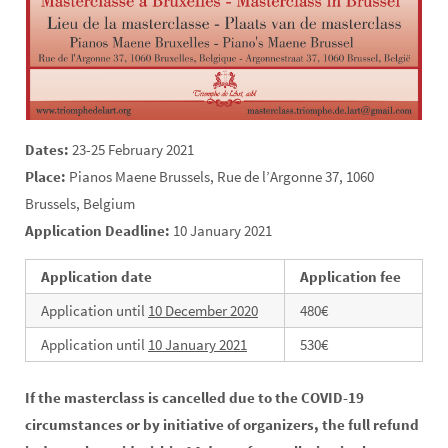
Dates:
23-25 February 2021
Place:
Pianos Maene Brussels, Rue de l’Argonne 37, 1060
Brussels, Belgium
Application Deadline:
10 January 2021
Application date
Application fee
Application until
10 December 2020
480€
Application until
10 January 2021
530€
If the masterclass is cancelled due to the COVID-19
circumstances or by initiative of organizers, the full refund