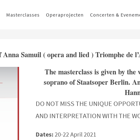
Masterclasses
Operaprojecten
Concerten & Evenem
of Anna Samuil ( opera and lied ) Triomphe de l
The masterclass is given by the
soprano of Staatsoper Berlin. An
Hanns
DO NOT MISS THE UNIQUE OPPORT
AND INTERPRETATION WITH THE 
Dates:
20-22 April 2021