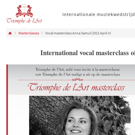
Internationale muziekwedstrijd
Masterclasses
Vocal masterclass Anna Samuil 2021 April nl
International vocal masterclass 