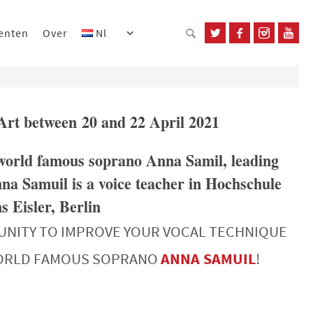
enten
Over
Nl
’Art between 20 and 22 April 2021
 world famous soprano Anna Samil, leading
na Samuil is a voice teacher in Hochschule
 Eisler, Berlin
UNITY TO IMPROVE YOUR VOCAL TECHNIQUE
WORLD FAMOUS SOPRANO
ANNA SAMUIL
!