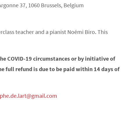
Argonne 37, 1060 Brussels, Belgium
rclass teacher and a pianist Noémi Biro. This
 the COVID-19 circumstances or by initiative of
he full refund is due to be paid within 14 days of
mphe.de.lart@gmail.com