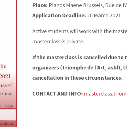
Place:
Pianos Maene Brussels, Rue de l’
Application Deadline:
20 March 2021
Active students will work with the maste
masterclass is private.
If the masterclass is cancelled due to
organizers (Triomphe de l’Art, asbl), t
cancellation in these circumstances.
CONTACT AND INFO:
masterclass.trio