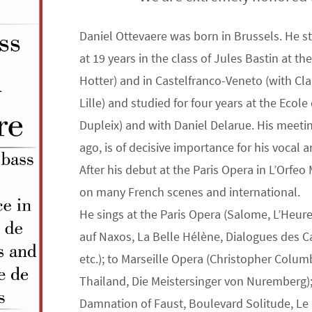
Daniel Ottevaere was born in Brussels. He stu
at 19 years in the class of Jules Bastin at t
Hotter) and in Castelfranco-Veneto (with Claud
Lille) and studied for four years at the Eco
Dupleix) and with Daniel Delarue. His meeti
ago, is of decisive importance for his vocal 
After his debut at the Paris Opera in L’Orfeo 
on many French scenes and international.
He sings at the Paris Opera (Salome, L’Heur
auf Naxos, La Belle Hélène, Dialogues des C
etc.); to Marseille Opera (Christopher Colum
Thailand, Die Meistersinger von Nuremberg)
Damnation of Faust, Boulevard Solitude, Le 