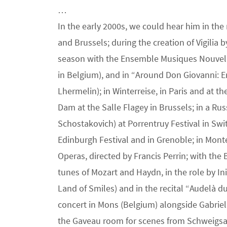
…
In the early 2000s, we could hear him in the
and Brussels; during the creation of Vigilia 
season with the Ensemble Musiques Nouvelles)
in Belgium), and in “Around Don Giovanni: 
Lhermelin); in Winterreise, in Paris and at t
Dam at the Salle Flagey in Brussels; in a Ru
Schostakovich) at Porrentruy Festival in Switz
Edinburgh Festival and in Grenoble; in Monte
Operas, directed by Francis Perrin; with the 
tunes of Mozart and Haydn, in the role by I
Land of Smiles) and in the recital “Audelà d
concert in Mons (Belgium) alongside Gabriel
the Gaveau room for scenes from Schweigsam