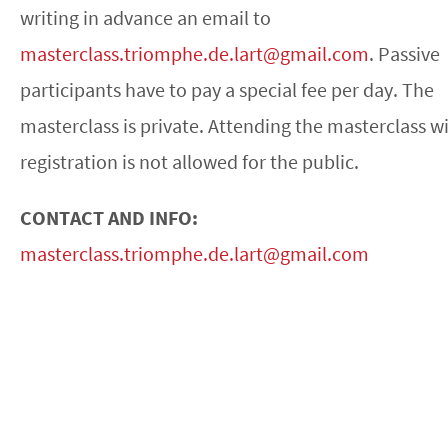
writing in advance an email to
masterclass.triomphe.de.lart@gmail.com
. Passive
participants have to pay a special fee per day. The
masterclass is private. Attending the masterclass w
registration is not allowed for the public.
CONTACT AND INFO:
masterclass.triomphe.de.lart@gmail.com