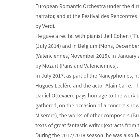
European Romantic Orchestra under the direc
narrator, and at the Festival des Rencontres
by Verdi.
He gave a recital with pianist Jeff Cohen (
(July 2014) and in Belgium (Mons, December 
(Valenciennes, November 2015). In January a
by Mozart (Paris and Valenciennes).
In July 2017, as part of the Nancyphonies, h
Hugues Leclère and the actor Alain Carré. Th
Daniel Ottevaere pays homage to the work of
gathered, on the occasion of a concert-show
Miserere), the works of other composers (Bu
texts of great fantastic writer (extracts from 
During the 2017/2018 season, he was also Don