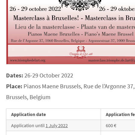
Dates:
26-29 October 2022
Place:
Pianos Maene Brussels, Rue de l’Argonne 37,
Brussels, Belgium
Application date
Application f
Application until
1 July 2022
600 €