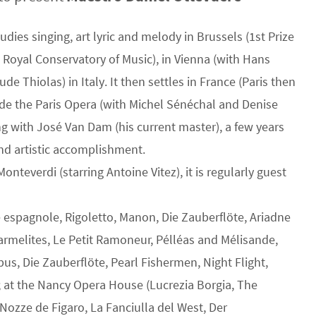
dies singing, art lyric and melody in Brussels (1st Prize
he Royal Conservatory of Music), in Vienna (with Hans
e Thiolas) in Italy. It then settles in France (Paris then
le de the Paris Opera (with Michel Sénéchal and Denise
ng with José Van Dam (his current master), a few years
and artistic accomplishment.
Monteverdi (starring Antoine Vitez), it is regularly guest
e espagnole, Rigoletto, Manon, Die Zauberflöte, Ariadne
armelites, Le Petit Ramoneur, Pélléas and Mélisande,
bus, Die Zauberflöte, Pearl Fishermen, Night Flight,
; at the Nancy Opera House (Lucrezia Borgia, The
Nozze de Figaro, La Fanciulla del West, Der