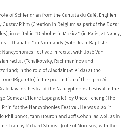
 role of Schlendrian from the Cantata du Café, Enghien
by Gustav Rihm (Creation in Belgium as part of the Bozar
; in recital in “Diabolus in Musica” (in Paris, at Nancy,
Eros – Thanatos” in Normandy (with Jean-Baptiste
he Nancyphonies Festival; in recital with José Van
ssian recital (Tchaikovsky, Rachmaninov and
erland; in the role of Alasdair (St-Kilda) at the
rone (Rigoletto) in the production of the Open Air
Bratislava orchestra at the Nancyphonies Festival in the
nigo Gomez (L’Heure Espagnole), by Uncle Tchang (The
u Rhin “at the Nancyphonies Festival. He was also in
le Philiponet, Yann Beuron and Jeff Cohen, as well as in
e Frau by Richard Strauss (role of Morosus) with the