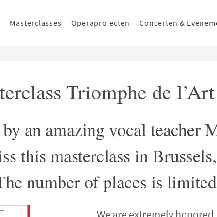
Masterclasses
Operaprojecten
Concerten & Evenem
sterclass Triomphe de l’Ar
n by an amazing vocal teacher 
ss this masterclass in Brussels
The number of places is limited
We are extremely honored 