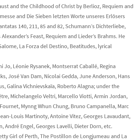
aust and the Childhood of Christ by Berlioz, Requiem and
nmesse and Die Sieben letzten Worte unseres Erlösers
ntatas 140, 211, 85 and 82, Schumann’s Dichterliebe,
s Alexander’s Feast, Requiem and Lieder’s Brahms. He
Salome, La Forza del Destino, Beatitudes, lyrical
mi Jo, Léonie Rysanek, Montserrat Caballé, Regina
cks, José Van Dam, Nicolai Gedda, June Anderson, Hans
us, Galina Vichnievskaïa, Roberto Alagna; under the
re, Michelangelo Veltri, Marcello Viotti, Armin Jordan,
an Fournet, Mynng Whun Chung, Bruno Campanella, Marc
Jean-Louis Martinoty, Antoine Vitez, Georges Lavaudant,
 André Engel, Georges Lavelli, Dieter Dorn, etc.
retty Girl of Perth, The Postillon de Longjumeau and La