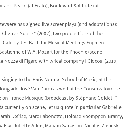
ar and Peace (at Erato), Boulevard Solitude (at
 Ottevaere has signed five screenplays (and adaptations):
 Chauve-Souris” (2007), two productions of the
 Café by J.S. Bach for Musical Meetings Enghien
Bastienne of W.A. Mozart for the Phoenix (scene
e Nozze di Figaro with lyrical company I Giocosi (2019;
s singing to the Paris Normal School of Music, at the
longside José Van Dam) as well at the Conservatoire de
e on France Musique (broadcast by Stéphane Goldet, ”
 currently on scene, let us quote in particular Gabrielle
, Sarah Defrise, Marc Labonette, Heloïse Koempgen-Bramy,
lski, Juliette Allen, Mariam Sarkisian, Nicolas Ziélinski