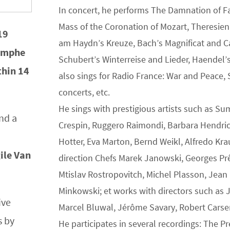
In concert, he performs The Damnation of F
Mass of the Coronation of Mozart, Theresie
19
am Haydn’s Kreuze, Bach’s Magnificat and Ca
iomphe
Schubert’s Winterreise and Lieder, Haendel’
ithin 14
also sings for Radio France: War and Peace, 
concerts, etc.
He sings with prestigious artists such as Su
nd a
Crespin, Ruggero Raimondi, Barbara Hendri
Hotter, Eva Marton, Bernd Weikl, Alfredo Kra
ile Van
direction Chefs Marek Janowski, Georges Prêt
Mtislav Rostropovitch, Michel Plasson, Je
Minkowski; et works with directors such as 
ive
Marcel Bluwal, Jérôme Savary, Robert Carsen,
s by
He participates in several recordings: The P