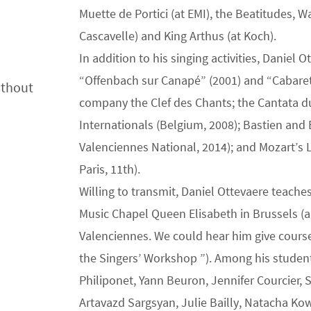
Muette de Portici (at EMI), the Beatitudes, W
Cascavelle) and King Arthus (at Koch).
In addition to his singing activities, Daniel
“Offenbach sur Canapé” (2001) and “Cabaret
ithout
company the Clef des Chants; the Cantata du
Internationals (Belgium, 2008); Bastien and 
Valenciennes National, 2014); and Mozart’s L
Paris, 11th).
Willing to transmit, Daniel Ottevaere teache
Music Chapel Queen Elisabeth in Brussels (a
Valenciennes. We could hear him give cours
the Singers’ Workshop ”). Among his students
Philiponet, Yann Beuron, Jennifer Courcier
Artavazd Sargsyan, Julie Bailly, Natacha Kowa