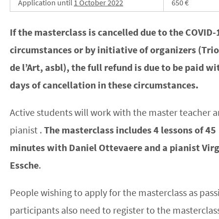
Application until
1 October 2022
650 €
If the masterclass is cancelled due to the COVID-
circumstances or by initiative of organizers (Tr
de l’Art, asbl), the full refund is due to be paid w
days of cancellation in these circumstances.
Active students will work with the master teacher a
pianist .
The masterclass includes 4 lessons of 45
minutes with Daniel Ottevaere and a pianist Virg
Essche
.
People wishing to apply for the masterclass as pass
participants also need to register to the masterclas