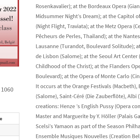
Rosenkavalier); at the Bordeaux Opera (Gian
Midsummer Night’s Dream); at the Capitol of 
(Night Flight, Traviata); at the Metz Opera (
Pêcheurs de Perles, Thailand); at the Nante
Lausanne (Turandot, Boulevard Solitude); at 
de Lisbon (Salome); at the Seoul Art Center 
Childhood of the Christ); at the Flanders Op
Boulevard); at the Opera of Monte Carlo (Cin
It occurs at the Orange Festivals (Macbeth),
 1060
(Salome), Saint-Céré (Die Zauberflöte), Albi 
creations: Henze ’s English Pussy (Opera co
Master and Marguerite by Y. Höller (Palais Ga
ee
Scelsi’s Yamaon as part of the Season Philh
Ensemble Musiques Nouvelles (Creation Bel