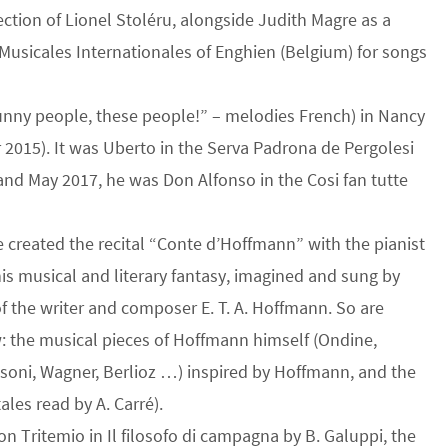
tion of Lionel Stoléru, alongside Judith Magre as a
 Musicales Internationales of Enghien (Belgium) for songs
“Funny people, these people!” – melodies French) in Nancy
2015). It was Uberto in the Serva Padrona de Pergolesi
nd May 2017, he was Don Alfonso in the Cosi fan tutte
e created the recital “Conte d’Hoffmann” with the pianist
is musical and literary fantasy, imagined and sung by
 the writer and composer E. T. A. Hoffmann. So are
: the musical pieces of Hoffmann himself (Ondine,
soni, Wagner, Berlioz …) inspired by Hoffmann, and the
tales read by A. Carré).
 Tritemio in Il filosofo di campagna by B. Galuppi, the