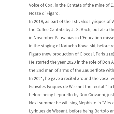
Voice of Coal in the Cantata of the mine of 
Nozze di Figaro.
In 2019, as part of the Estivales Lyriques of
the Coffee Cantata by J.-S. Bach, but also t
in November Pausanias in L’Education missed
in the staging of Natacha Kowalski, before r
Figaro (new production of Giocosi, Paris 11e)
He started the year 2020 in the role of Don 
the 2nd man of arms of the Zauberflöte with
In 2021, he gave a recital around the vocal 
Estivales lyriques de Wissant the recital “L
before being Leporello by Don Giovanni, just l
Next summer he will sing Mephisto in “Airs 
Lyriques de Wissant, before being Bartolo a