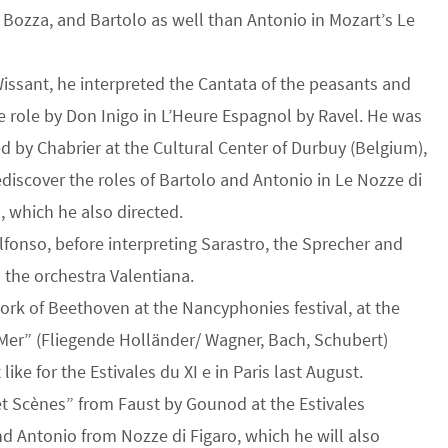
E. Bozza, and Bartolo as well than Antonio in Mozart’s Le
 Wissant, he interpreted the Cantata of the peasants and
he role by Don Inigo in L’Heure Espagnol by Ravel. He was
 by Chabrier at the Cultural Center of Durbuy (Belgium),
ediscover the roles of Bartolo and Antonio in Le Nozze di
, which he also directed.
Alfonso, before interpreting Sarastro, the Sprecher and
 the orchestra Valentiana.
work of Beethoven at the Nancyphonies festival, at the
a Mer” (Fliegende Holländer/ Wagner, Bach, Schubert)
ike for the Estivales du XI e in Paris last August.
et Scènes” from Faust by Gounod at the Estivales
nd Antonio from Nozze di Figaro, which he will also