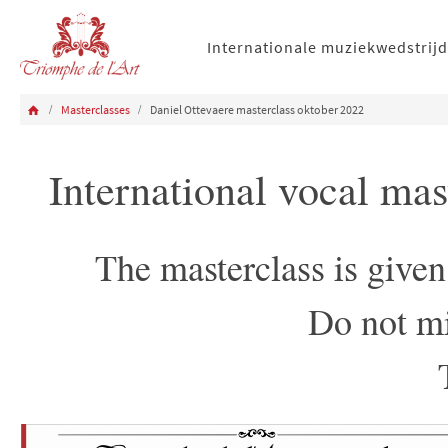
Internationale muziekwedstrijd
Masterclasses
Daniel Ottevaere masterclass oktober 2022
International vocal ma
The masterclass is give
Do not mi