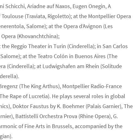
ni Schicchi, Ariadne auf Naxos, Eugen Onegin, A
Toulouse (Traviata, Rigoletto); at the Montpellier Opera
Cenerentola, Salome); at the Opera d’Avignon (Les
s Opera (Khovanchtchina);
the Reggio Theater in Turin (Cinderella); in San Carlos
(Salome); at the Teatro Colón in Buenos Aires (The
era (Cinderella); at Ludwigshafen am Rhein (Solitude
derella).
 Bregenz (The King Arthus), Montpellier Radio-France
(The Rape of Lucretia). He plays several roles in global
mics), Doktor Faustus by K. Boehmer (Palais Garnier), The
rnier), Battistelli Orchestra Prova (Rhine Opera), G.
armonic of Fine Arts in Brussels, accompanied by the
gian).