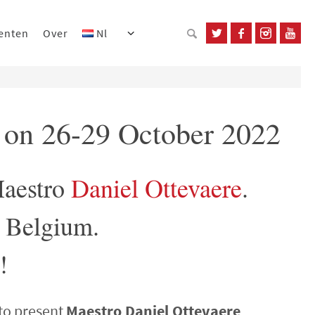
enten
Over
Nl
t on 26-29 October 2022
Maestro
Daniel Ottevaere
.
, Belgium.
!
to present
Maestro Daniel Ottevaere