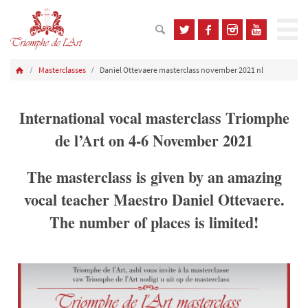
Masterclasses
Daniel Ottevaere masterclass november 2021 nl
International vocal masterclass Triomphe
de l’Art on 4-6 November 2021
The masterclass is given by an amazing
vocal teacher Maestro Daniel Ottevaere.
The number of places is limited!