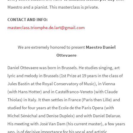
Maestro and a pianist. This masterclass is private.
CONTACT AND INFO:
masterclass.triomphe.de.lart@gmail.com
We are extremely honored to present
Maestro Daniel
Ottevaere
Daniel Ottevaere was born in Brussels. He studies singing, art
lyric and melody in Brussels (1st Prize at 19 years in the class of
Jules Bastin at the Royal Conservatory of Music), in Vienna
(with Hans Hotter) and in Castelfranco-Veneto (with Claude
Thiolas) in Italy. It then settles in France (Paris then Lille) and
studied for four years at the Ecole de the Paris Opera (with
Michel Sénéchal and Denise Dupleix) and with Daniel Delarue.
His meeting with José Van Dam (his current master), a few years
ago, is of decisive importance for his vocal and artistic