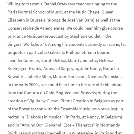
Willing to transmit, Daniel Ottevaere teaches singing to the
Paris Normal School of Music, at the Music Chapel Queen
Elisabeth in Brussels (alongside José Van Dam) as well at the
Conservatoire de Valenciennes. We could hear him give course
on France Musique (broadcast by Stéphane Goldet, ” the
Singers’ Workshop ”). Among his students currently on scene, let
us quote in particular Gabrielle Philiponet, Yann Beuron,
Jennifer Courcier, Sarah Defrise, Marc Labonette, Heloïse
Koempgen-Bramy, Artavazd Sargsyan, Julie Bailly, Natacha
Kowalski, Juliette Allen, Mariam Sarkisian, Nicolas Ziélinski …
In the early 2000s, we could hear him in the role of Schlendrian
from the Cantata du Café, Enghien and Brussels; during the
creation of Vigilia by Gustav Rihm (Creation in Belgium as part
of the Bozar season with the Ensemble Musiques Nouvelles); in
recital in “Diabolus in Musica” (in Paris, at Nancy, in Belgium),
and in “Around Don Giovanni: Eros – Thanatos” in Normandy
(with Jean-Baptiste Lhermelin); in Winterreise, in Paris and at