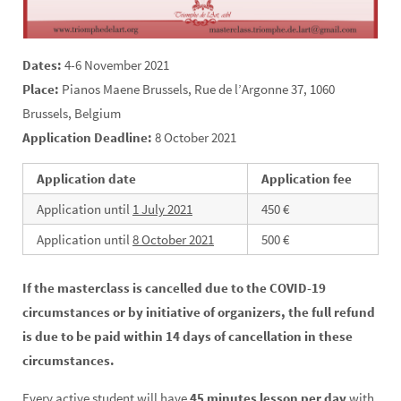
Dates:
4-6 November 2021
Place:
Pianos Maene Brussels, Rue de l’Argonne 37, 1060
Brussels, Belgium
Application Deadline:
8 October 2021
Application date
Application fee
Application until
1 July 2021
450 €
Application until
8 October 2021
500 €
If the masterclass is cancelled due to the COVID-19
circumstances or by initiative of organizers, the full refund
is due to be paid within 14 days of cancellation in these
circumstances.
Every active student will have
45 minutes lesson per day
with