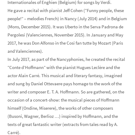
Internationales of Enghien (Belgium) for songs by Verdi.
He gave a recital with pianist Jeff Cohen (“Funny people, these
people!” – melodies French) in Nancy (July 2014) and in Belgium
(Mons, December 2015). It was Uberto in the Serva Padrona de
Pergolesi (Valenciennes, November 2015). In January and May
2017, he was Don Alfonso in the Cosi fan tutte by Mozart (Paris
and Valenciennes).
In July 2017, as part of the Nancyphonies, he created the recital
“Conte d’Hoffmann” with the pianist Hugues Leclère and the
actor Alain Carré. This musical and literary fantasy, imagined
and sung by Daniel Ottevaere pays homage to the work of the
writer and composer E. T. A. Hoffmann. So are gathered, on the
occasion of a concert-show: the musical pieces of Hoffmann
himself (Ondine, Miserere), the works of other composers
(Busoni, Wagner, Berlioz …) inspired by Hoffmann, and the
texts of great fantastic writer (extracts from tales read by A.
Carré).