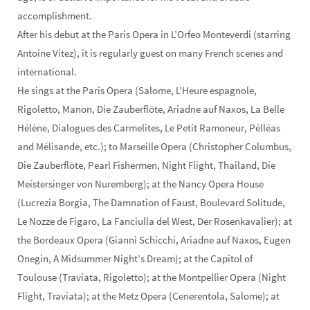
accomplishment.
After his debut at the Paris Opera in L’Orfeo Monteverdi (starring
Antoine Vitez), it is regularly guest on many French scenes and
international.
He sings at the Paris Opera (Salome, L’Heure espagnole,
Rigoletto, Manon, Die Zauberflöte, Ariadne auf Naxos, La Belle
Hélène, Dialogues des Carmelites, Le Petit Ramoneur, Pélléas
and Mélisande, etc.); to Marseille Opera (Christopher Columbus,
Die Zauberflöte, Pearl Fishermen, Night Flight, Thailand, Die
Meistersinger von Nuremberg); at the Nancy Opera House
(Lucrezia Borgia, The Damnation of Faust, Boulevard Solitude,
Le Nozze de Figaro, La Fanciulla del West, Der Rosenkavalier); at
the Bordeaux Opera (Gianni Schicchi, Ariadne auf Naxos, Eugen
Onegin, A Midsummer Night’s Dream); at the Capitol of
Toulouse (Traviata, Rigoletto); at the Montpellier Opera (Night
Flight, Traviata); at the Metz Opera (Cenerentola, Salome); at