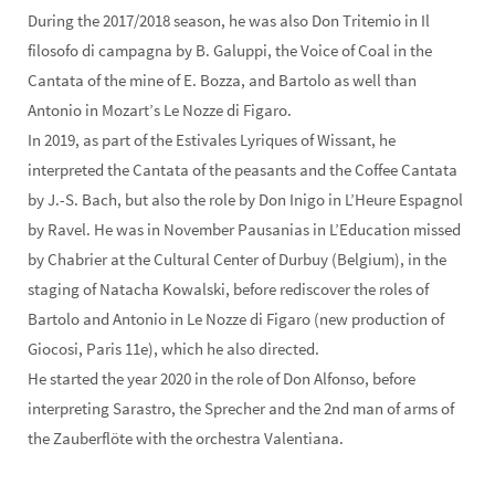
During the 2017/2018 season, he was also Don Tritemio in Il
filosofo di campagna by B. Galuppi, the Voice of Coal in the
Cantata of the mine of E. Bozza, and Bartolo as well than
Antonio in Mozart’s Le Nozze di Figaro.
In 2019, as part of the Estivales Lyriques of Wissant, he
interpreted the Cantata of the peasants and the Coffee Cantata
by J.-S. Bach, but also the role by Don Inigo in L’Heure Espagnol
by Ravel. He was in November Pausanias in L’Education missed
by Chabrier at the Cultural Center of Durbuy (Belgium), in the
staging of Natacha Kowalski, before rediscover the roles of
Bartolo and Antonio in Le Nozze di Figaro (new production of
Giocosi, Paris 11e), which he also directed.
He started the year 2020 in the role of Don Alfonso, before
interpreting Sarastro, the Sprecher and the 2nd man of arms of
the Zauberflöte with the orchestra Valentiana.