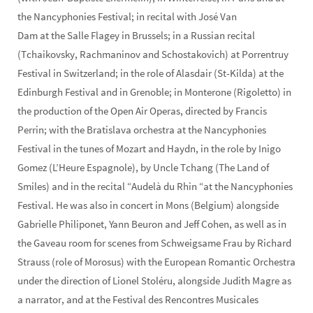
the Nancyphonies Festival; in recital with José Van
Dam at the Salle Flagey in Brussels; in a Russian recital
(Tchaikovsky, Rachmaninov and Schostakovich) at Porrentruy
Festival in Switzerland; in the role of Alasdair (St-Kilda) at the
Edinburgh Festival and in Grenoble; in Monterone (Rigoletto) in
the production of the Open Air Operas, directed by Francis
Perrin; with the Bratislava orchestra at the Nancyphonies
Festival in the tunes of Mozart and Haydn, in the role by Inigo
Gomez (L’Heure Espagnole), by Uncle Tchang (The Land of
Smiles) and in the recital “Audelà du Rhin “at the Nancyphonies
Festival. He was also in concert in Mons (Belgium) alongside
Gabrielle Philiponet, Yann Beuron and Jeff Cohen, as well as in
the Gaveau room for scenes from Schweigsame Frau by Richard
Strauss (role of Morosus) with the European Romantic Orchestra
under the direction of Lionel Stoléru, alongside Judith Magre as
a narrator, and at the Festival des Rencontres Musicales