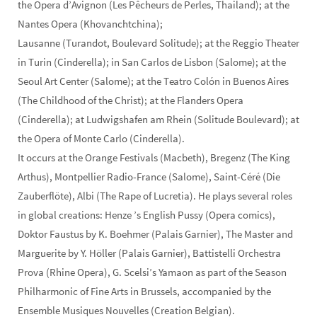
the Opera d’Avignon (Les Pêcheurs de Perles, Thailand); at the
Nantes Opera (Khovanchtchina);
Lausanne (Turandot, Boulevard Solitude); at the Reggio Theater
in Turin (Cinderella); in San Carlos de Lisbon (Salome); at the
Seoul Art Center (Salome); at the Teatro Colón in Buenos Aires
(The Childhood of the Christ); at the Flanders Opera
(Cinderella); at Ludwigshafen am Rhein (Solitude Boulevard); at
the Opera of Monte Carlo (Cinderella).
It occurs at the Orange Festivals (Macbeth), Bregenz (The King
Arthus), Montpellier Radio-France (Salome), Saint-Céré (Die
Zauberflöte), Albi (The Rape of Lucretia). He plays several roles
in global creations: Henze ’s English Pussy (Opera comics),
Doktor Faustus by K. Boehmer (Palais Garnier), The Master and
Marguerite by Y. Höller (Palais Garnier), Battistelli Orchestra
Prova (Rhine Opera), G. Scelsi’s Yamaon as part of the Season
Philharmonic of Fine Arts in Brussels, accompanied by the
Ensemble Musiques Nouvelles (Creation Belgian).