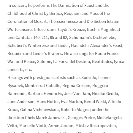
In concert, he performs The Damnation of Faust and the
Childhood of Christ by Berlioz, Requiem and Mass of the
Coronation of Mozart, Theresienmesse and Die Sieben letzten
Worte unseres Erlösers am Haydn’s Kreuze, Bach’s Magnificat
and Cantatas 140, 211, 85 and 82, Schumann’s Dichterliebe,
Schubert’s Winterreise and Lieder, Haendel’s Alexander’s Feast,
Requiem and Lieder’s Brahms. He also sings for Radio France:
War and Peace, Salome, La Forza del Destino, Beatitudes, lyrical
concerts, etc.
He sings with prestigious artists such as Sumi Jo, Léonie
Rysanek, Montserrat Caballé, Regina Crespin, Ruggero
Raimondi, Barbara Hendricks, José Van Dam, Nicolai Gedda,
June Anderson, Hans Hotter, Eva Marton, Bernd Weikl, Alfredo
Kraus, Galina Vichnievskaïa, Roberto Alagna; under the
direction Chefs Marek Janowski, Georges Prêtre, Michelangelo
Veltri, Marcello Viotti, Armin Jordan, Mtislav Rostropovitch,