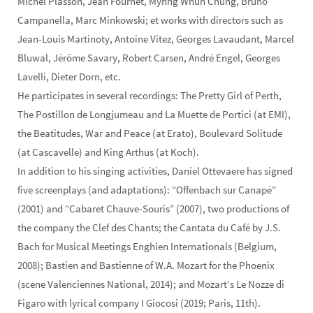
Michel Plasson, Jean Fournet, Mynng Whun Chung, Bruno
Campanella, Marc Minkowski; et works with directors such as
Jean-Louis Martinoty, Antoine Vitez, Georges Lavaudant, Marcel
Bluwal, Jérôme Savary, Robert Carsen, André Engel, Georges
Lavelli, Dieter Dorn, etc.
He participates in several recordings: The Pretty Girl of Perth,
The Postillon de Longjumeau and La Muette de Portici (at EMI),
the Beatitudes, War and Peace (at Erato), Boulevard Solitude
(at Cascavelle) and King Arthus (at Koch).
In addition to his singing activities, Daniel Ottevaere has signed
five screenplays (and adaptations): “Offenbach sur Canapé”
(2001) and “Cabaret Chauve-Souris” (2007), two productions of
the company the Clef des Chants; the Cantata du Café by J.S.
Bach for Musical Meetings Enghien Internationals (Belgium,
2008); Bastien and Bastienne of W.A. Mozart for the Phoenix
(scene Valenciennes National, 2014); and Mozart’s Le Nozze di
Figaro with lyrical company I Giocosi (2019; Paris, 11th).