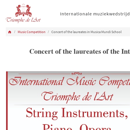
Internationale muziekwedstrijd
Music Competition
Concert of the laureates in Musica Mundi School
Concert of the laureates of the 