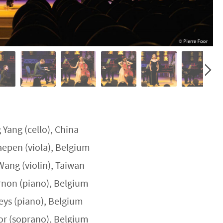
 Yang (cello), China
epen (viola), Belgium
Wang (violin), Taiwan
rnon (piano), Belgium
aeys (piano), Belgium
or (soprano), Belgium