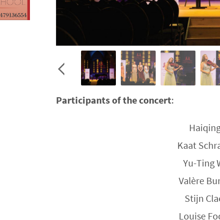
Participants of the concert
:
Haiqing
Kaat Schra
Yu-Ting 
Valère Bu
Stijn Cl
Louise Fo