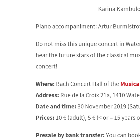
Karina Kambulo
Piano accompaniment: Artur Burmistro
Do not miss this unique concert in Wat
hear the future stars of the classical mu
concert!
Where:
Bach Concert Hall of the
Musica
Address:
Rue de la Croix 21a, 1410 Wat
Date and time:
30 November 2019 (Satu
Prices:
10 € (adult), 5 € (< or = 15 years o
Presale by bank transfer:
You can book 