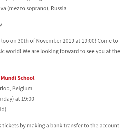
va (mezzo soprano), Russia
v
erloo on 30th of November 2019 at 19:00! Come to
sic world! We are looking forward to see you at the
 Mundi School
erloo, Belgium
rday) at 19:00
ld)
tickets by making a bank transfer to the account