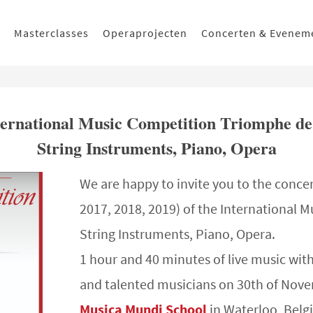
Masterclasses
Operaprojecten
Concerten & Evenem
International Music Competition Triomphe de
String Instruments, Piano, Opera
We are happy to invite you to the concer
2017, 2018, 2019) of the International M
String Instruments, Piano, Opera.
1 hour and 40 minutes of live music wit
and talented musicians on 30th of Nove
Musica Mundi School
in Waterloo, Belg