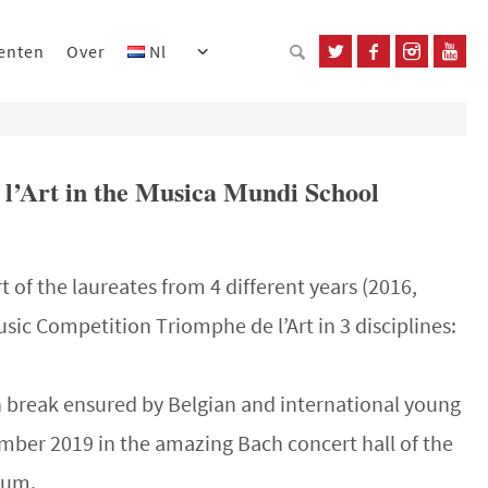
enten
Over
Nl
 l’Art in the Musica Mundi School
t of the laureates from 4 different years (2016,
usic Competition Triomphe de l’Art in 3 disciplines:
h break ensured by Belgian and international young
mber 2019 in the amazing Bach concert hall of the
ium.