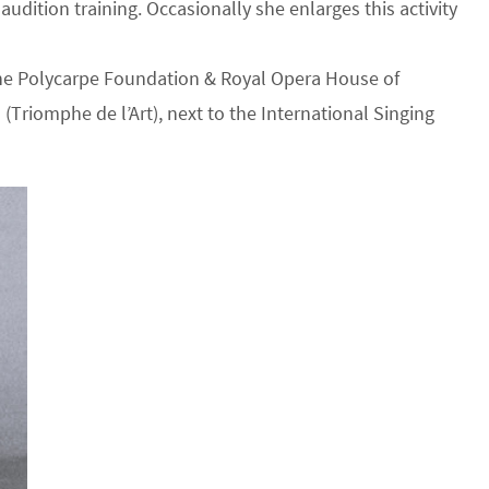
udition training. Occasionally she enlarges this activity
 the Polycarpe Foundation & Royal Opera House of
 (Triomphe de l’Art), next to the International Singing