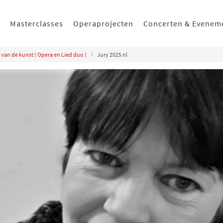
Masterclasses
Operaprojecten
Concerten & Evenem
 van de kunst ( Opera en Lied duo )
Jury 2025 nl