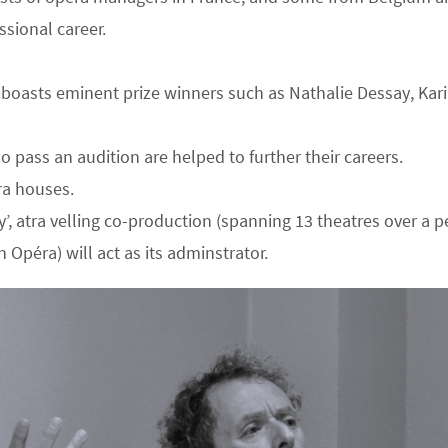
ssional career.
nd boasts eminent prize winners such as Nathalie Dessay, Ka
pass an audition are helped to further their careers.
ra houses.
atra velling co-production (spanning 13 theatres over a per
 Opéra) will act as its adminstrator.