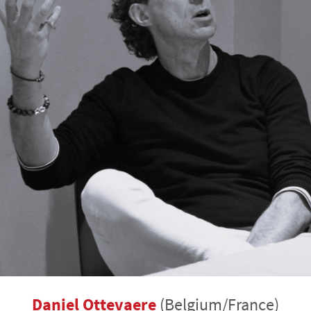
Daniel Ottevaere
(Belgium/France)