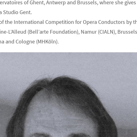
servatoires of Ghent, Antwerp and Brussels, where she gives a
a Studio Gent.
n of the International Competition for Opera Conductors by
ine-L’Alleud (Bell’arte Foundation), Namur (CIALN), Brussels
ona and Cologne (MHKöln).