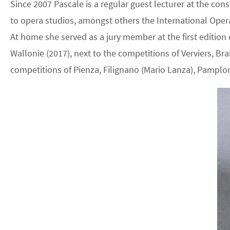
Since 2007 Pascale is a regular guest lecturer at the con
to opera studios, amongst others the International Oper
At home she served as a jury member at the first editio
Wallonie (2017), next to the competitions of Verviers, Bra
competitions of Pienza, Filignano (Mario Lanza), Pampl