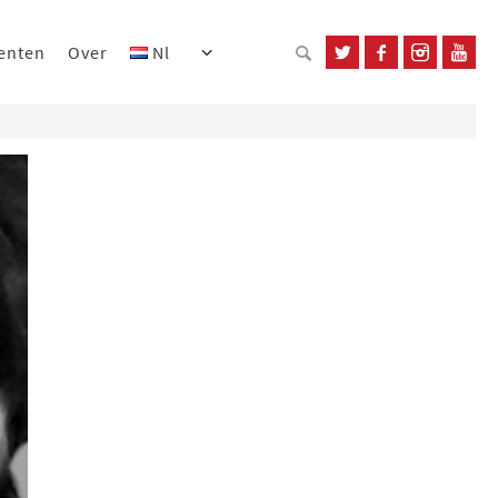
enten
Over
Nl