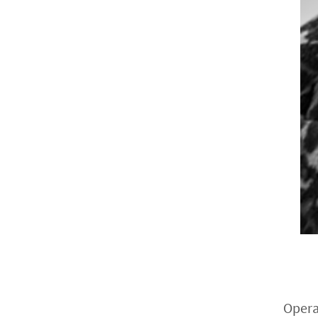
Opera