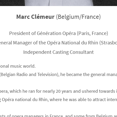
Marc Clémeur
(Belgium/France)
President of Génération Opéra (Paris, France)
neral Manager of the Opéra National du Rhin (Strasbo
Independent Casting Consultant
ional music world.
 (Belgian Radio and Television), he became the general man
pera, which he ran for nearly 20 years and ushered towards 
g Opéra national du Rhin, where he was able to attract int
sists of opera managers in France, and some from Belgium a