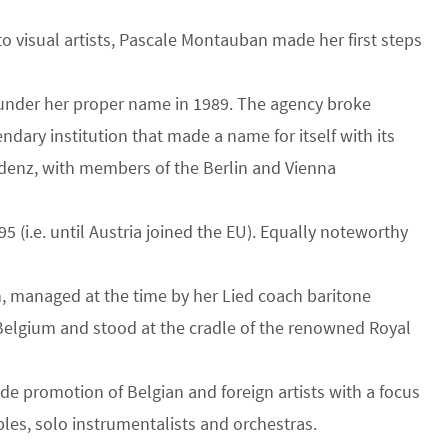
o visual artists, Pascale Montauban made her first steps
y under her proper name in 1989. The agency broke
ndary institution that made a name for itself with its
sidenz, with members of the Berlin and Vienna
(i.e. until Austria joined the EU). Equally noteworthy
, managed at the time by her Lied coach baritone
o Belgium and stood at the cradle of the renowned Royal
ide promotion of Belgian and foreign artists with a focus
les, solo instrumentalists and orchestras.