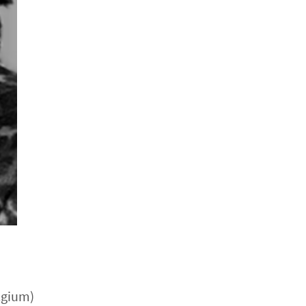
lgium)