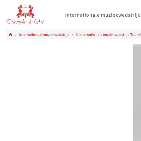
Internationale muziekwedstrijd
Internationaal muziekwedstrijd
X. Internationale muziekwedstrijd Triomf