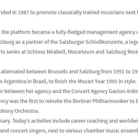
nded in 1987 to promote classically trained musicians next t
rself, the platform became a fully-fledged management agenc
alzburg as a partner of the Salzburger Schloßkonzerte, a lege
erts series at Schloss Mirabell, Mozarteum and Salzburg Re
lternated between Brussels and Salzburg from 1991 to 1995 
rgentina in Brazil, to finish the Mozart Year 1991 in style.
er between her agency and the Concert Agency Gaston Ariën
ncy was the first to reinvite the Berliner Philharmoniker t
phony Orchestra.
rsary. Today’s activities include career coaching and worldw
a and concert singers, next to various chamber music ensemb