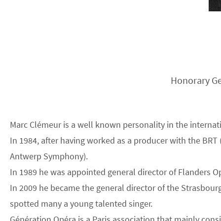
Honorary Ge
Marc Clémeur is a well known personality in the internat
In 1984, after having worked as a producer with the BRT
Antwerp Symphony).
In 1989 he was appointed general director of Flanders O
In 2009 he became the general director of the Strasbour
spotted many a young talented singer.
Génération Opéra is a Paris association that mainly con