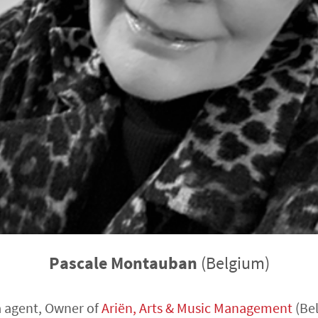
Pascale Montauban
(Belgium)
 agent, Owner of
Ariën, Arts & Music Management
(Be