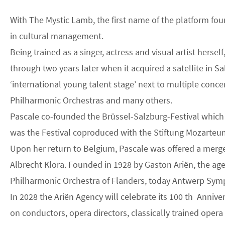
With The Mystic Lamb, the first name of the platform fou
in cultural management.
Being trained as a singer, actress and visual artist he
through two years later when it acquired a satellite in S
‘international young talent stage’ next to multiple conc
Philharmonic Orchestras and many others.
Pascale co-founded the Brüssel-Salzburg-Festival which a
was the Festival coproduced with the Stiftung Mozarteum A
Upon her return to Belgium, Pascale was offered a merg
Albrecht Klora. Founded in 1928 by Gaston Ariën, the age
Philharmonic Orchestra of Flanders, today Antwerp Sym
In 2028 the Ariën Agency will celebrate its 100 th Annive
on conductors, opera directors, classically trained oper