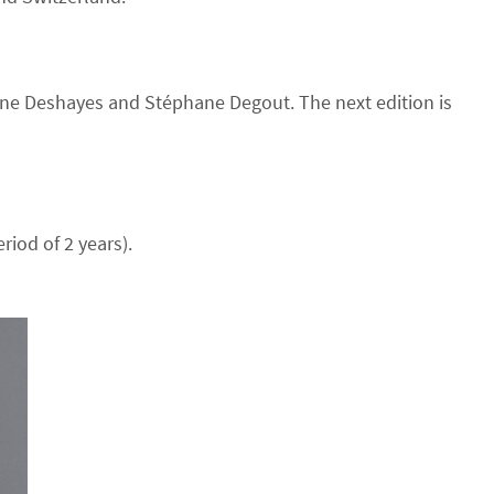
rine Deshayes and Stéphane Degout. The next edition is
iod of 2 years).