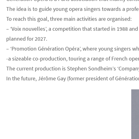
The idea is to guide young opera singers towards a profe
To reach this goal, three main activities are organised:
– ‘Voix nouvelles’, a competition that started in 1988 a
planned for 2027.
– ‘Promotion Génération Opéra’, where young singers who 
-a sizeable co-production, touring a range of French ope
The current production is Stephen Sondheim’s ‘Company’, 
In the future, Jérôme Gay (former president of Génération