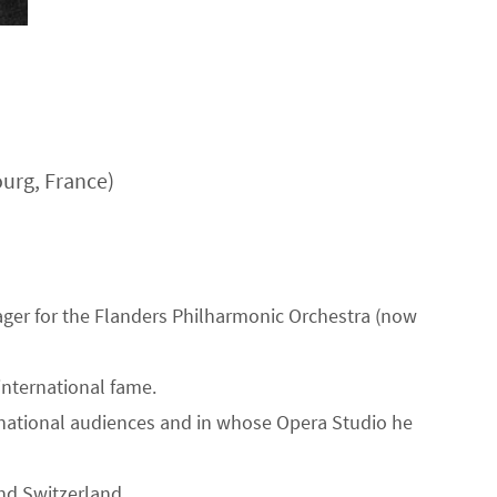
urg, France)
ager for the Flanders Philharmonic Orchestra (now
international fame.
ernational audiences and in whose Opera Studio he
nd Switzerland.