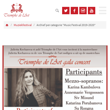
Muziekfestival
Archief per categorie "Music Festival 2019-2020"