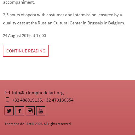
accompaniment.
2,5 hours of opera with costumes and intermission, ensured by a
quality cast at the Russian Cultural Center in Brussels in Belgium.
24 August 2019 at 17:00
CONTINUE READING
info@triomphedelart.org
+32 488819135
+32 479136554
,
Triomphe de l'Art © 2026. All rights reserved