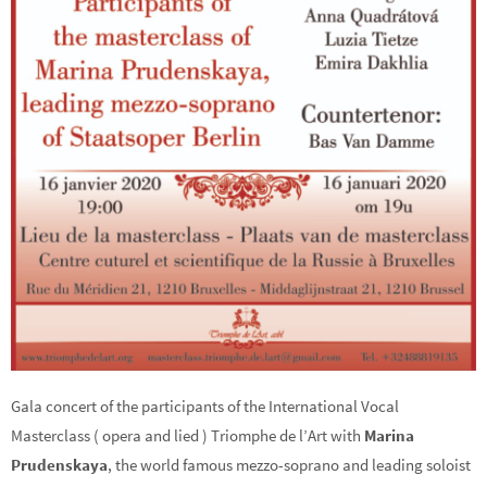
Gala concert of the participants of the International Vocal
Masterclass ( opera and lied ) Triomphe de l’Art with
Marina
Prudenskaya
, the world famous mezzo-soprano and leading soloist