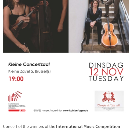
Concert of the winners of the
International Music Competition