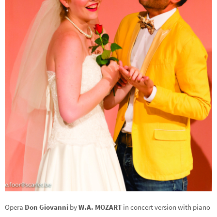
Opera
Don Giovanni
by
W.A. MOZART
in concert version with piano