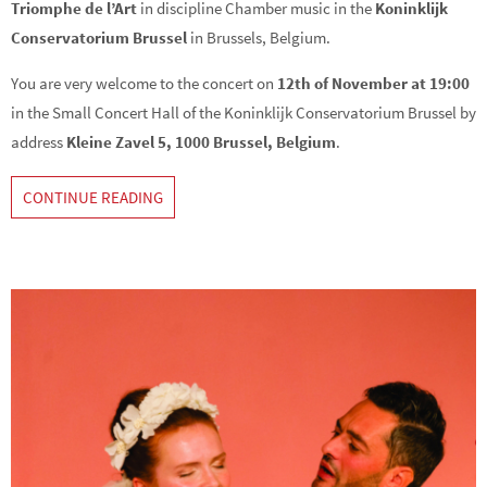
Triomphe de l’Art
in discipline Chamber music in the
Koninklijk
Conservatorium Brussel
in Brussels, Belgium.
You are very welcome to the concert on
12th of November at 19:00
in the Small Concert Hall of the Koninklijk Conservatorium Brussel by
address
Kleine Zavel 5, 1000 Brussel, Belgium
.
CONTINUE READING