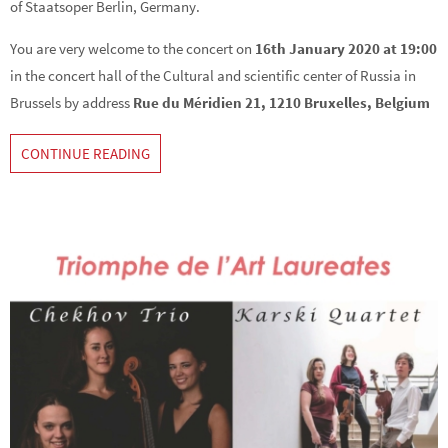
of Staatsoper Berlin, Germany.
You are very welcome to the concert on
16th January 2020 at 19:00
in the concert hall of the Cultural and scientific center of Russia in
Brussels by address
Rue du Méridien 21, 1210 Bruxelles, Belgium
CONTINUE READING