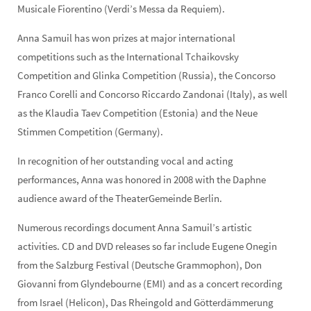
Musicale Fiorentino (Verdi’s Messa da Requiem).
Anna Samuil has won prizes at major international
competitions such as the International Tchaikovsky
Competition and Glinka Competition (Russia), the Concorso
Franco Corelli and Concorso Riccardo Zandonai (Italy), as well
as the Klaudia Taev Competition (Estonia) and the Neue
Stimmen Competition (Germany).
In recognition of her outstanding vocal and acting
performances, Anna was honored in 2008 with the Daphne
audience award of the TheaterGemeinde Berlin.
Numerous recordings document Anna Samuil’s artistic
activities. CD and DVD releases so far include Eugene Onegin
from the Salzburg Festival (Deutsche Grammophon), Don
Giovanni from Glyndebourne (EMI) and as a concert recording
from Israel (Helicon), Das Rheingold and Götterdämmerung