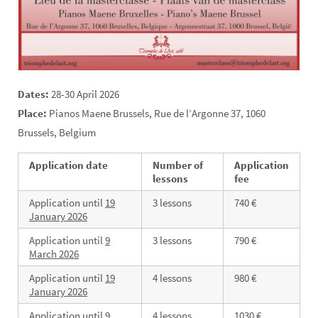
Dates:
28-30 April 2026
Place:
Pianos Maene Brussels, Rue de l’Argonne 37, 1060
Brussels, Belgium
Application date
Number of
Application
lessons
fee
Application until
19
3 lessons
740 €
January
2026
Application until
9
3 lessons
790 €
March
2026
Application until
19
4 lessons
980 €
January 2026
Application until
9
4 lessons
1030 €