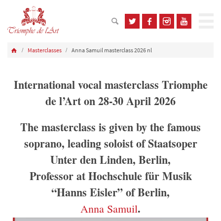
Masterclasses
Anna Samuil masterclass 2026 nl
International vocal masterclass Triomphe
de l’Art on 28-30 April 2026
The masterclass is given by the famous
soprano, leading soloist of Staatsoper
Unter den Linden, Berlin,
Professor at Hochschule für Musik
“Hanns Eisler” of Berlin,
.
Anna Samuil