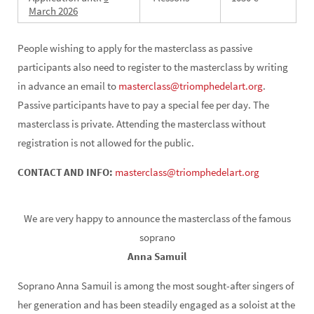
March
2026
People wishing to apply for the masterclass as passive
participants also need to register to the masterclass by writing
in advance an email to
masterclass@triomphedelart.org
.
Passive participants have to pay a special fee per day. The
masterclass is private. Attending the masterclass without
registration is not allowed for the public.
CONTACT AND INFO:
masterclass@triomphedelart.org
We are very happy to announce the masterclass of the famous
soprano
Anna Samuil
Soprano Anna Samuil is among the most sought-after singers of
her generation and has been steadily engaged as a soloist at the