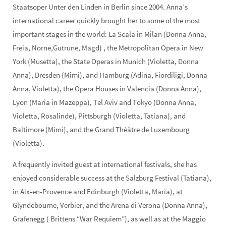
Staatsoper Unter den Linden in Berlin since 2004. Anna’s
international career quickly brought her to some of the most
important stages in the world: La Scala in Milan (Donna Anna,
Freia, Norne,Gutrune, Magd) , the Metropolitan Opera in New
York (Musetta), the State Operas in Munich (Violetta, Donna
Anna), Dresden (Mimì), and Hamburg (Adina, Fiordiligi, Donna
Anna, Violetta), the Opera Houses in Valencia (Donna Anna),
Lyon (Maria in Mazeppa), Tel Aviv and Tokyo (Donna Anna,
Violetta, Rosalinde), Pittsburgh (Violetta, Tatiana), and
Baltimore (Mimì), and the Grand Théâtre de Luxembourg
(Violetta).
A frequently invited guest at international festivals, she has
enjoyed considerable success at the Salzburg Festival (Tatiana),
in Aix-en-Provence and Edinburgh (Violetta, Maria), at
Glyndebourne, Verbier, and the Arena di Verona (Donna Anna),
Grafenegg ( Brittens “War Requiem”), as well as at the Maggio