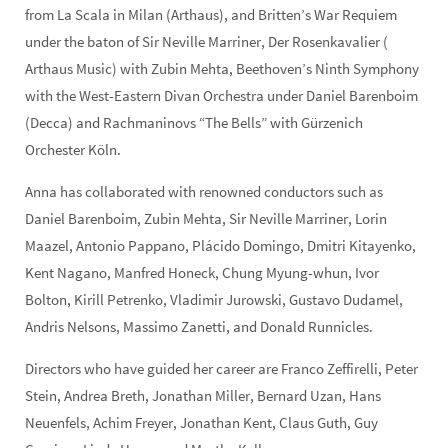
from La Scala in Milan (Arthaus), and Britten’s War Requiem
under the baton of Sir Neville Marriner, Der Rosenkavalier (
Arthaus Music) with Zubin Mehta, Beethoven’s Ninth Symphony
with the West-Eastern Divan Orchestra under Daniel Barenboim
(Decca) and Rachmaninovs “The Bells” with Gürzenich
Orchester Köln.
Anna has collaborated with renowned conductors such as
Daniel Barenboim, Zubin Mehta, Sir Neville Marriner, Lorin
Maazel, Antonio Pappano, Plácido Domingo, Dmitri Kitayenko,
Kent Nagano, Manfred Honeck, Chung Myung-whun, Ivor
Bolton, Kirill Petrenko, Vladimir Jurowski, Gustavo Dudamel,
Andris Nelsons, Massimo Zanetti, and Donald Runnicles.
Directors who have guided her career are Franco Zeffirelli, Peter
Stein, Andrea Breth, Jonathan Miller, Bernard Uzan, Hans
Neuenfels, Achim Freyer, Jonathan Kent, Claus Guth, Guy