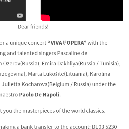
Dear friends!
 for a unique concert
“VIVA l’OPERA”
with the
ung and talented singers Pascaline de
 Ozerov(Russia), Emira Dakhliya(Russia / Tunisia),
zegovina), Marta Lukošite(Lituania), Karolina
d Julietta Kocharova(Belgium / Russia) under the
n maestro
Paolo De Napoli
.
t you the masterpieces of the world classics.
making a bank transfer to the account: BE03 5230