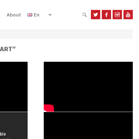
s
About
En
’ART”