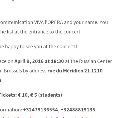
n communication VIVA l’OPERA and your name. You
the list at the entrance to the concert
be happy to see you at the concert!!!
lace on
April 9, 2016 at 18:30
at the Russian Center
in Brussels by address
rue du Méridien 21 1210
e
Tickets: € 10, € 5 (students)
formation:
+32479136554, +32488819135