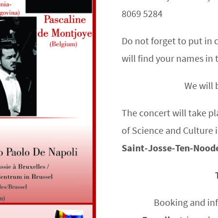
8069 5284
Do not forget to put i
will find your names in 
We will 
The concert will take p
of Science and Culture 
Saint-Josse-Ten-Nood
Booking and in