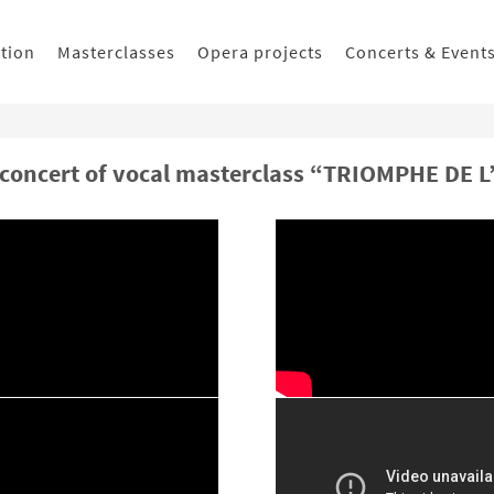
ition
Masterclasses
Opera projects
Concerts & Event
 concert of vocal masterclass “TRIOMPHE DE L