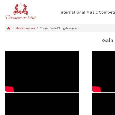
International Music Compet
Master courses
Triomphe de l’Art gala concert
Gala