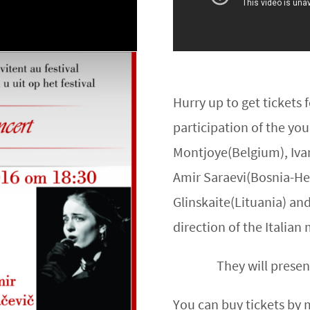
Hurry up to get tickets
participation of the yo
Montjoye(Belgium), Ivan
Amir Saraevi(Bosnia-Her
Glinskaite(Lituania) an
direction of the Italia
They will presen
You can buy tickets by 