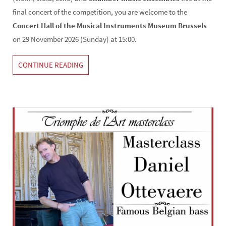
final concert of the competition, you are welcome to the
Concert Hall of the Musical Instruments Museum Brussels
on 29 November 2026 (Sunday) at 15:00.
CONTINUE READING