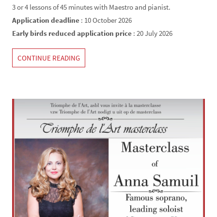
3 or 4 lessons of 45 minutes with Maestro and pianist.
Application deadline
: 10 October 2026
Early birds reduced application price
: 20 July 2026
CONTINUE READING