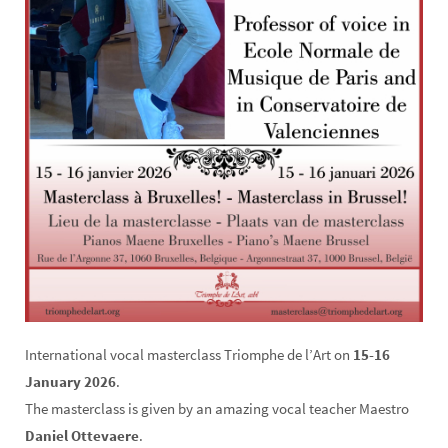
International vocal masterclass Triomphe de l’Art on
15-16
January 2026
.
The masterclass is given by an amazing vocal teacher Maestro
Daniel Ottevaere
.