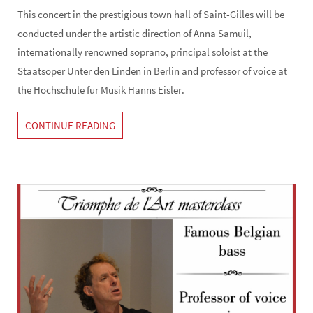
This concert in the prestigious town hall of Saint-Gilles will be
conducted under the artistic direction of Anna Samuil,
internationally renowned soprano, principal soloist at the
Staatsoper Unter den Linden in Berlin and professor of voice at
the Hochschule für Musik Hanns Eisler.
CONTINUE READING