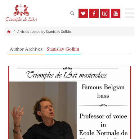
Articles posted by Stanislav Golkin
Author Archives:
Stanislav Golkin