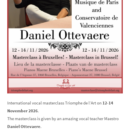
International vocal masterclass Triomphe de l’Art on
12-14
November 2026
.
The masterclass is given by an amazing vocal teacher Maestro
Daniel Ottevaere
.