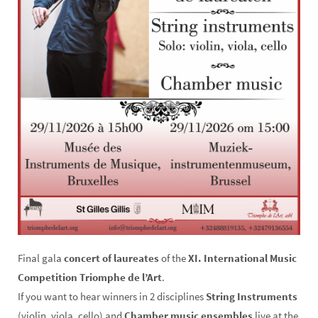
Final gala
concert of laureates
of the
XI. International Music
Competition Triomphe de l’Art
.
If you want to hear winners in 2 disciplines
String Instruments
(violin, viola, cello) and
Chamber music ensembles
live at the