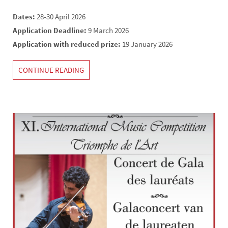
Dates:
28-30 April 2026
Application Deadline:
9 March 2026
Application with reduced prize:
19 January 2026
CONTINUE READING