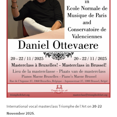
International vocal masterclass Triomphe de l’Art on
20-22
November 2025
.