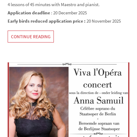
4 lessons of 45 minutes with Maestro and pianist.
Application deadline
: 20 December 2025
Early birds reduced application price :
20 November 2025
CONTINUE READING