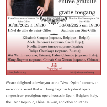
We are delighted to invite you to the “Viva l’Opéra” concert, an
exceptional event that will bring together top-level opera
singers from prestigious opera houses in Spain, Belgium, Italy,
the Czech Republic, China, Taiwan, and other countries.