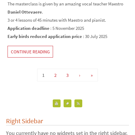
The masterclass is given by an amazing vocal teacher Maestro
Daniel Ottevaere
.
3 or 4 lessons of 45 minutes with Maestro and pianist.
Application deadline
: 5 November 2025
Early birds reduced application price
: 30 July 2025
CONTINUE READING
1
2
3
›
»
Right Sidebar
You currently have no widgets set in the right sidebar.