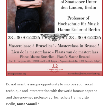
Do not miss the unique opportunity to improve your vocal
technique and interpretation with the world famous soprano
and the renowned professor at Hochschule Hanns Eisler in
Berlin,
Anna Samuil
!