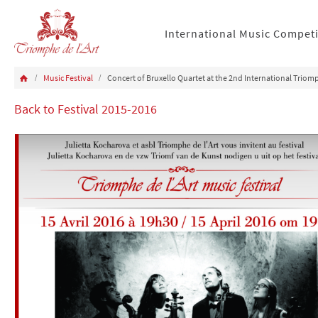
International Music Compet
Music Festival
Concert of Bruxello Quartet at the 2nd International Triomp
Back to Festival 2015-2016