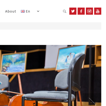
s
About
En