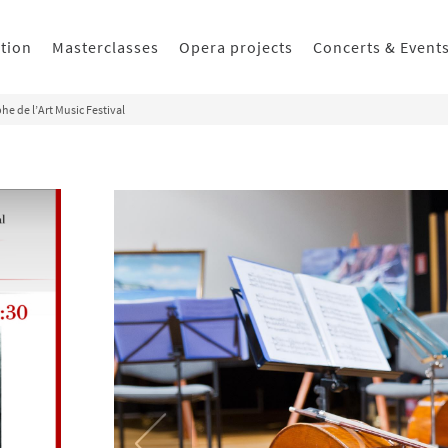
ition
Masterclasses
Opera projects
Concerts & Event
he de l’Art Music Festival