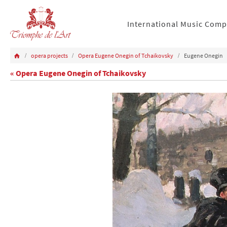
International Music Comp
opera projects
Opera Eugene Onegin of Tchaikovsky
Eugene Onegin
« Opera Eugene Onegin of Tchaikovsky