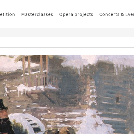
etition
Masterclasses
Opera projects
Concerts & Eve