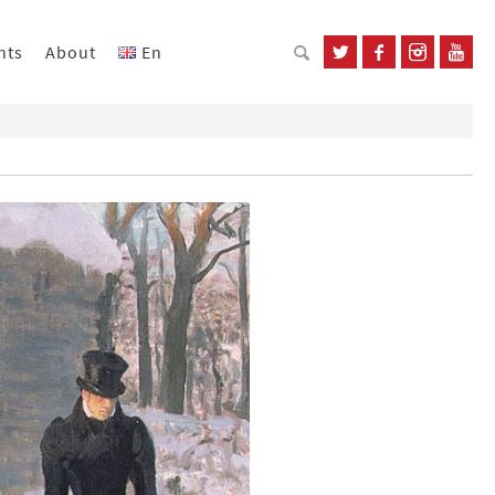
nts
About
En