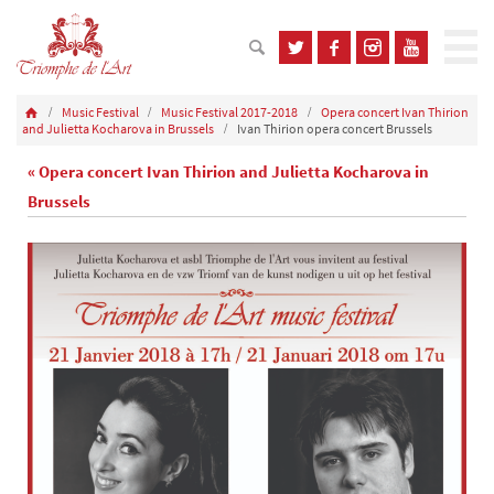
Music Festival
Music Festival 2017-2018
Opera concert Ivan Thirion
and Julietta Kocharova in Brussels
Ivan Thirion opera concert Brussels
« Opera concert Ivan Thirion and Julietta Kocharova in
Brussels