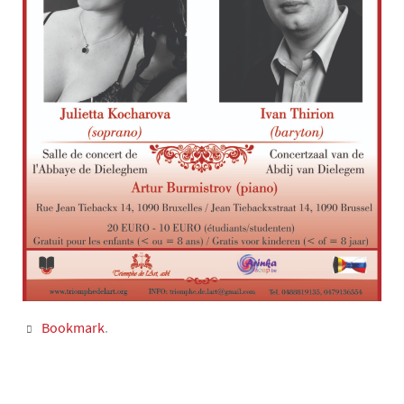
Bookmark
.