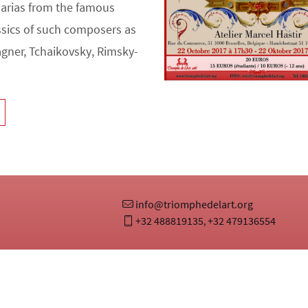
 arias from the famous
ssics of such composers as
agner, Tchaikovsky, Rimsky-
info@triomphedelart.org
+32 488819135
+32 479136554
,