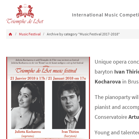
International Music Compet
Music Festival
Archive by category "Music Festival 2017-2018"
Unique opera conc
baryton
Ivan Thiri
Kocharova
in Brus
The pianoparty wil
pianist and accomp
Conservatoire
Artu
Young and talented