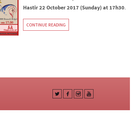
Hastir 22 October 2017 (Sunday) at 17h30
.
CONTINUE READING