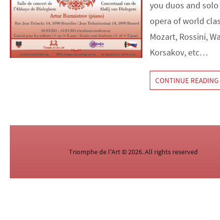
you duos and solo
opera of world cla
Mozart, Rossini, W
Korsakov, etc…
CONTINUE READING
Triomphe de l'Art © 2026. All rights reserved