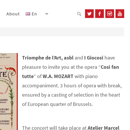
s
About
En
Triomphe de l’Art, asbl
and
I Giocosi
have
pleasure to invite you at the opera “
Così fan
tutte
” of
W.A. MOZART
with piano
accompaniment. 3 hours of opera with break,
ensured by a casting of selection in the heart
of European quarter of Brussels.
The concert will take place at
Atelier Marcel