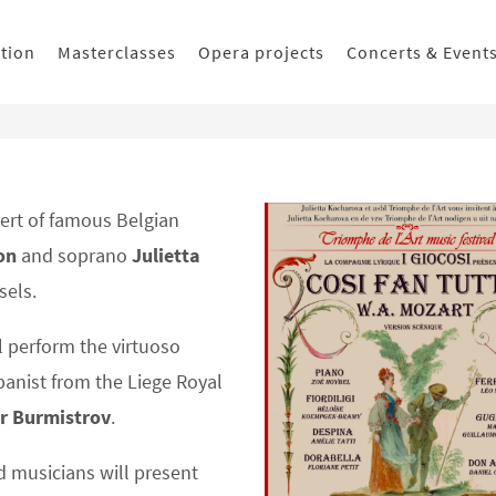
ition
Masterclasses
Opera projects
Concerts & Event
ert of famous Belgian
on
and soprano
Julietta
sels.
l perform the virtuoso
anist from the Liege Royal
r Burmistrov
.
 musicians will present