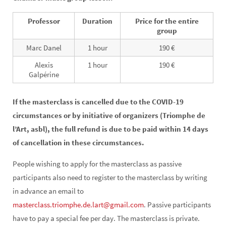
Professor
Duration
Price for the entire
group
Marc Danel
1 hour
190 €
Alexis
1 hour
190 €
Galpérine
If the masterclass is cancelled due to the COVID-19
circumstances or by initiative of organizers (Triomphe de
l’Art, asbl), the full refund is due to be paid within 14 days
of cancellation in these circumstances.
People wishing to apply for the masterclass as passive
participants also need to register to the masterclass by writing
in advance an email to
masterclass.triomphe.de.lart@gmail.com
. Passive participants
have to pay a special fee per day. The masterclass is private.