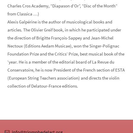
Charles Cros Academy, “Diapason d’Or”, “Disc of the Month”
from Classica …)
Alexis Galpérine is the author of musicological books and
articles. The Olivier Greif book, in which he participated under
the direction of Brigitte François-Sappey and Jean-Michel
Nectoux (Editions Aedam Musicae), won the Singer-Polignac
Foundation Prize and the Critics’ Prize, best musical book of the
‘year. He is a member of the editorial board of La Revue du
Conservatoire, he is now President of the French section of ESTA
(European String Teachers association) and directs the violin
collection of Delatour-France editions.
info@triomphedelart.org