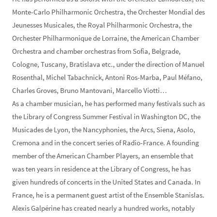
Monte-Carlo Philharmonic Orchestra, the Orchester Mondial des
Jeunesses Musicales, the Royal Philharmonic Orchestra, the
Orchester Philharmonique de Lorraine, the American Chamber
Orchestra and chamber orchestras from Sofia, Belgrade,
Cologne, Tuscany, Bratislava etc., under the direction of Manuel
Rosenthal, Michel Tabachnick, Antoni Ros-Marba, Paul Méfano,
Charles Groves, Bruno Mantovani, Marcello Viotti…
As a chamber musician, he has performed many festivals such as
the Library of Congress Summer Festival in Washington DC, the
Musicades de Lyon, the Nancyphonies, the Arcs, Siena, Asolo,
Cremona and in the concert series of Radio-France. A founding
member of the American Chamber Players, an ensemble that
was ten years in residence at the Library of Congress, he has
given hundreds of concerts in the United States and Canada. In
France, he is a permanent guest artist of the Ensemble Stanislas.
Alexis Galpérine has created nearly a hundred works, notably