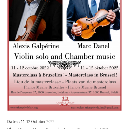
Dates:
11-12 October 2022