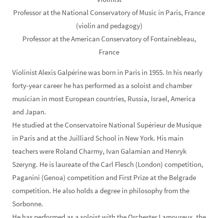
Professor at the National Conservatory of Music in Paris, France
(violin and pedagogy)
Professor at the American Conservatory of Fontainebleau,
France
Violinist Alexis Galpérine was born in Paris in 1955. In his nearly
forty-year career he has performed as a soloist and chamber
musician in most European countries, Russia, Israel, America
and Japan.
He studied at the Conservatoire National Supérieur de Musique
in Paris and at the Juilliard School in New York. His main
teachers were Roland Charmy, Ivan Galamian and Henryk
Szeryng. He is laureate of the Carl Flesch (London) competition,
Paganini (Genoa) competition and First Prize at the Belgrade
competition. He also holds a degree in philosophy from the
Sorbonne.
He has performed as a soloist with the Orchester Lamoureux, the