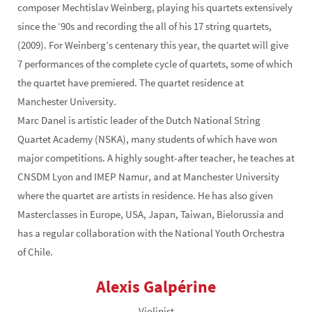
composer Mechtislav Weinberg, playing his quartets extensively
since the ‘90s and recording the all of his 17 string quartets,
(2009). For Weinberg’s centenary this year, the quartet will give
7 performances of the complete cycle of quartets, some of which
the quartet have premiered. The quartet residence at
Manchester University.
Marc Danel is artistic leader of the Dutch National String
Quartet Academy (NSKA), many students of which have won
major competitions. A highly sought-after teacher, he teaches at
CNSDM Lyon and IMEP Namur, and at Manchester University
where the quartet are artists in residence. He has also given
Masterclasses in Europe, USA, Japan, Taiwan, Bielorussia and
has a regular collaboration with the National Youth Orchestra
of Chile.
Alexis Galpérine
Violinist