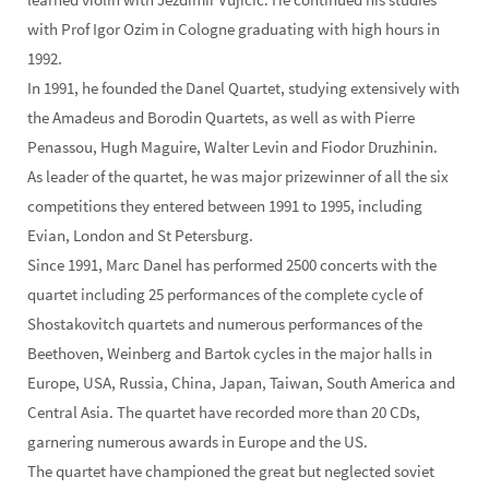
with Prof Igor Ozim in Cologne graduating with high hours in
1992.
In 1991, he founded the Danel Quartet, studying extensively with
the Amadeus and Borodin Quartets, as well as with Pierre
Penassou, Hugh Maguire, Walter Levin and Fiodor Druzhinin.
As leader of the quartet, he was major prizewinner of all the six
competitions they entered between 1991 to 1995, including
Evian, London and St Petersburg.
Since 1991, Marc Danel has performed 2500 concerts with the
quartet including 25 performances of the complete cycle of
Shostakovitch quartets and numerous performances of the
Beethoven, Weinberg and Bartok cycles in the major halls in
Europe, USA, Russia, China, Japan, Taiwan, South America and
Central Asia. The quartet have recorded more than 20 CDs,
garnering numerous awards in Europe and the US.
The quartet have championed the great but neglected soviet