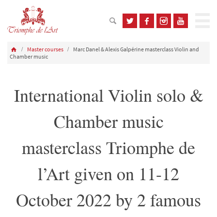
Master courses
Marc Danel & Alexis Galpérine masterclass Violin and
Chamber music
International Violin solo &
Chamber music
masterclass Triomphe de
l’Art given on 11-12
October 2022 by 2 famous