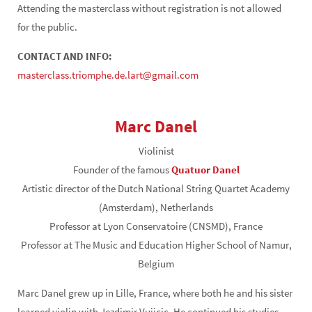
Attending the masterclass without registration is not allowed
for the public.
CONTACT AND INFO:
masterclass.triomphe.de.lart@gmail.com
Marc Danel
Violinist
Founder of the famous
Quatuor Danel
Artistic director of the Dutch National String Quartet Academy
(Amsterdam), Netherlands
Professor at Lyon Conservatoire (CNSMD), France
Professor at The Music and Education Higher School of Namur,
Belgium
Marc Danel grew up in Lille, France, where both he and his sister
learned violin with Jezdimir Vujicic. He continued his studies