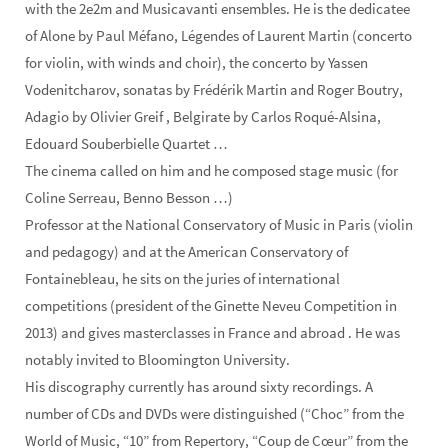
with the 2e2m and Musicavanti ensembles. He is the dedicatee
of Alone by Paul Méfano, Légendes of Laurent Martin (concerto
for violin, with winds and choir), the concerto by Yassen
Vodenitcharov, sonatas by Frédérik Martin and Roger Boutry,
Adagio by Olivier Greif , Belgirate by Carlos Roqué-Alsina,
Edouard Souberbielle Quartet …
The cinema called on him and he composed stage music (for
Coline Serreau, Benno Besson …)
Professor at the National Conservatory of Music in Paris (violin
and pedagogy) and at the American Conservatory of
Fontainebleau, he sits on the juries of international
competitions (president of the Ginette Neveu Competition in
2013) and gives masterclasses in France and abroad . He was
notably invited to Bloomington University.
His discography currently has around sixty recordings. A
number of CDs and DVDs were distinguished (“Choc” from the
World of Music, “10” from Repertory, “Coup de Cœur” from the