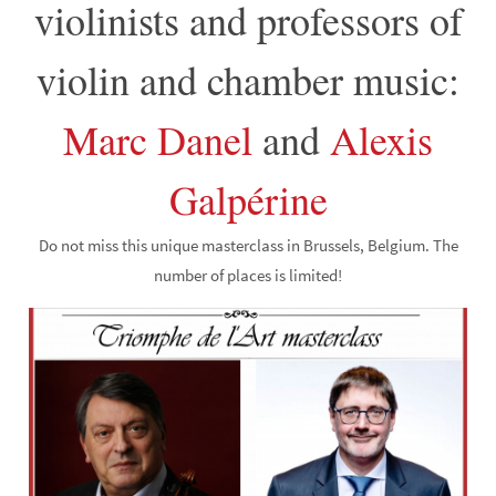
violinists and professors of
violin and chamber music:
Marc Danel
and
Alexis
Galpérine
Do not miss this unique masterclass in Brussels, Belgium. The
number of places is limited!