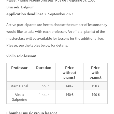
Place:
Pianos Maene Brussels, Rue de l’Argonne 37, 1060
Brussels, Belgium
Application deadline:
30 September 2022
Active participants are free to choose the number of lessons they
would like to take with each professor. An official pianist of the
masterclass will be available for lessons for the additional fee.
Please, see the tables below for details.
Violin solo lesson:
Professor
Duration
Price
Price
without
with
pianist
pianist
Marc Danel
1 hour
140 €
190 €
Alexis
1 hour
140 €
190 €
Galpérine
Chamber music group lesson: