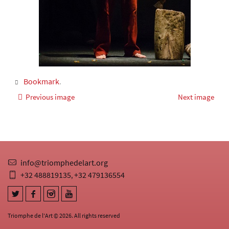
Bookmark
.
Previous image
Next image
info@triomphedelart.org
+32 488819135
+32 479136554
,
Triomphe de l'Art © 2026. All rights reserved