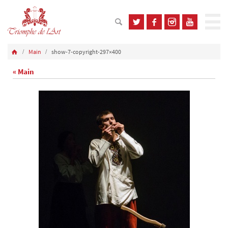
Main
show-7-copyright-297×400
« Main