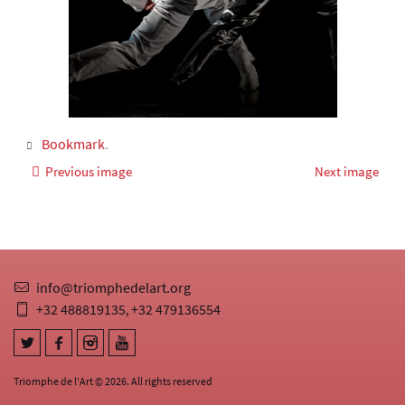
Bookmark
.
Previous image
Next image
info@triomphedelart.org
+32 488819135
+32 479136554
,
Triomphe de l'Art © 2026. All rights reserved