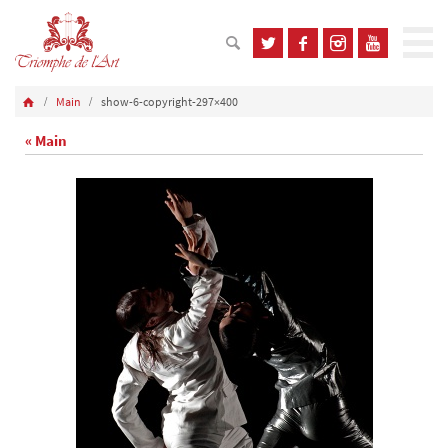
Main
show-6-copyright-297×400
« Main