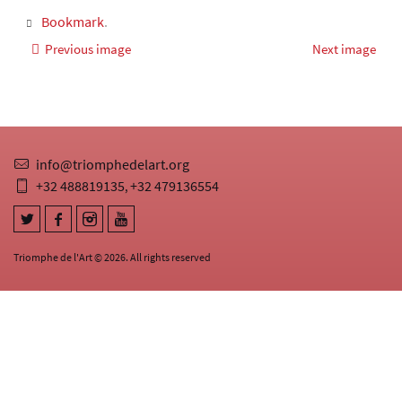
Bookmark
.
Previous image
Next image
info@triomphedelart.org
+32 488819135
+32 479136554
,
Triomphe de l'Art © 2026. All rights reserved