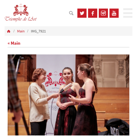
Main
IMG_7921
« Main