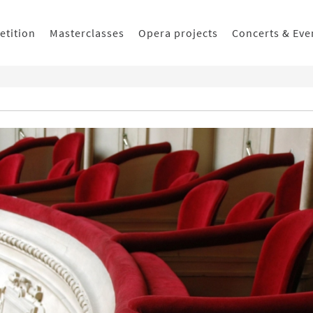
etition
Masterclasses
Opera projects
Concerts & Eve