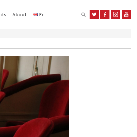
nts
About
En