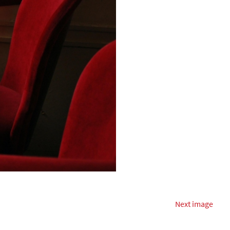
Next image