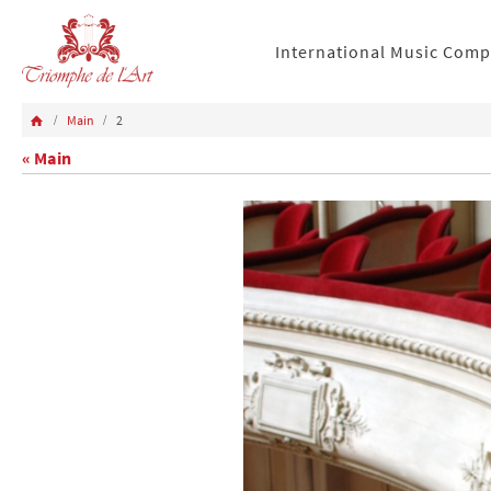
International Music Comp
Main
2
« Main