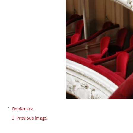
Bookmark
.
Previous image