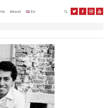
nts
About
En