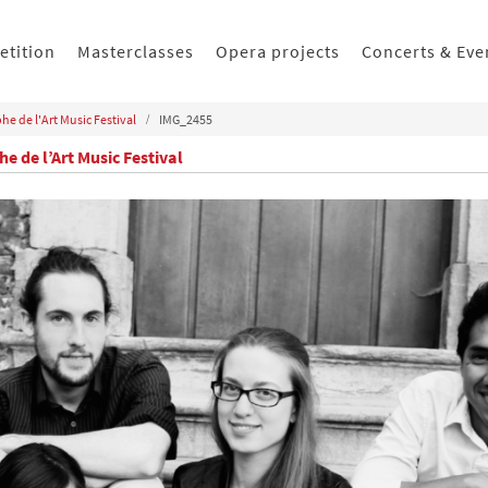
etition
Masterclasses
Opera projects
Concerts & Eve
he de l'Art Music Festival
IMG_2455
e de l’Art Music Festival