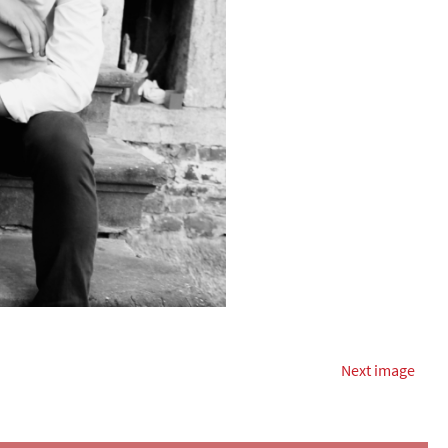
Next image