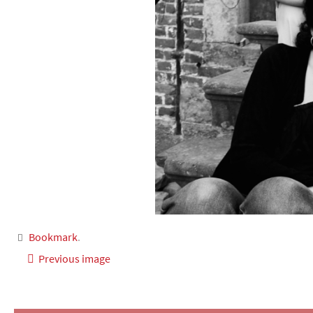
Bookmark
.
Previous image