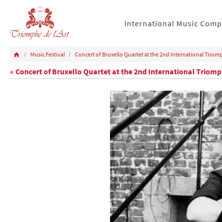
International Music Comp
Music Festival
Concert of Bruxello Quartet at the 2nd International Triomp
« Concert of Bruxello Quartet at the 2nd International Triomph