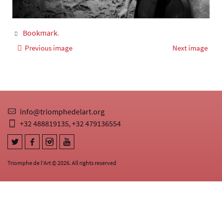
Bookmark
.
Previous image
Next image
info@triomphedelart.org
+32 488819135
+32 479136554
,
Triomphe de l'Art © 2026. All rights reserved