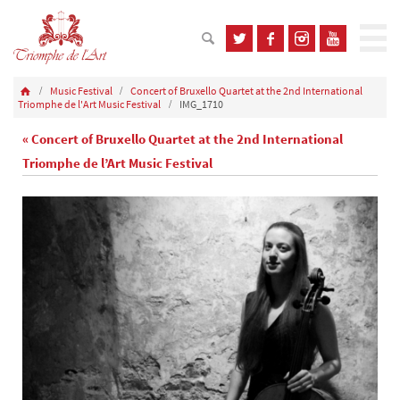
Music Festival
Concert of Bruxello Quartet at the 2nd International
Triomphe de l'Art Music Festival
IMG_1710
« Concert of Bruxello Quartet at the 2nd International
Triomphe de l’Art Music Festival