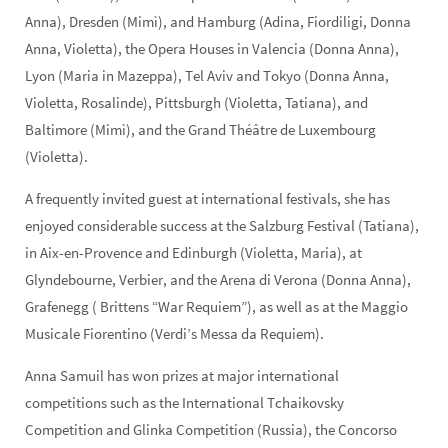
Anna), Dresden (Mimì), and Hamburg (Adina, Fiordiligi, Donna
Anna, Violetta), the Opera Houses in Valencia (Donna Anna),
Lyon (Maria in Mazeppa), Tel Aviv and Tokyo (Donna Anna,
Violetta, Rosalinde), Pittsburgh (Violetta, Tatiana), and
Baltimore (Mimì), and the Grand Théâtre de Luxembourg
(Violetta).
A frequently invited guest at international festivals, she has
enjoyed considerable success at the Salzburg Festival (Tatiana),
in Aix-en-Provence and Edinburgh (Violetta, Maria), at
Glyndebourne, Verbier, and the Arena di Verona (Donna Anna),
Grafenegg ( Brittens “War Requiem”), as well as at the Maggio
Musicale Fiorentino (Verdi’s Messa da Requiem).
Anna Samuil has won prizes at major international
competitions such as the International Tchaikovsky
Competition and Glinka Competition (Russia), the Concorso