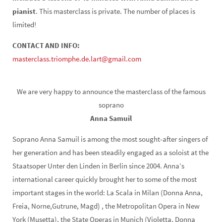
pianist
. This masterclass is private. The number of places is
limited!
CONTACT AND INFO:
masterclass.triomphe.de.lart@gmail.com
We are very happy to announce the masterclass of the famous
soprano
Anna Samuil
Soprano Anna Samuil is among the most sought-after singers of
her generation and has been steadily engaged as a soloist at the
Staatsoper Unter den Linden in Berlin since 2004. Anna’s
international career quickly brought her to some of the most
important stages in the world: La Scala in Milan (Donna Anna,
Freia, Norne,Gutrune, Magd) , the Metropolitan Opera in New
York (Musetta), the State Operas in Munich (Violetta, Donna