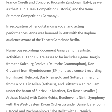
Franco Corelli and Concorso Riccardo Zandonai (Italy), as well
as the Klaudia Taev Competition (Estonia) and the Neue
Stimmen Competition (Germany).
In recognition of her outstanding vocal and acting
performances, Anna was honored in 2008 with the Daphne
audience award of the TheaterGemeinde Berlin.
Numerous recordings document Anna Samuil’s artistic
activities. CD and DVD releases so far include Eugene Onegin
from the Salzburg Festival (Deutsche Grammophon), Don
Giovanni from Glyndebourne (EMI) and as a concert recording
from Israel (Helicon), Das Rheingold and Götterdämmerung
from La Scala in Milan (Arthaus), and Britten’s War Requiem
under the baton of Sir Neville Marriner, Der Rosenkavalier (
Arthaus Music) with Zubin Mehta, Beethoven’s Ninth Symphony
with the West-Eastern Divan Orchestra under Daniel Barenboim
(Decca) and Rachmaninovs “The Bells” with Gürzenich