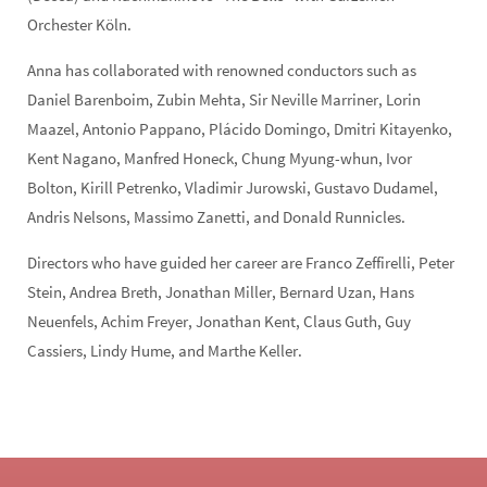
Orchester Köln.
Anna has collaborated with renowned conductors such as
Daniel Barenboim, Zubin Mehta, Sir Neville Marriner, Lorin
Maazel, Antonio Pappano, Plácido Domingo, Dmitri Kitayenko,
Kent Nagano, Manfred Honeck, Chung Myung-whun, Ivor
Bolton, Kirill Petrenko, Vladimir Jurowski, Gustavo Dudamel,
Andris Nelsons, Massimo Zanetti, and Donald Runnicles.
Directors who have guided her career are Franco Zeffirelli, Peter
Stein, Andrea Breth, Jonathan Miller, Bernard Uzan, Hans
Neuenfels, Achim Freyer, Jonathan Kent, Claus Guth, Guy
Cassiers, Lindy Hume, and Marthe Keller.