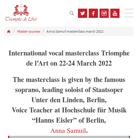
Master courses
Anna Samuil masterclass march 2022
International vocal masterclass Triomphe
de l’Art on 22-24 March 2022
The masterclass is given by the famous
soprano, leading soloist of Staatsoper
Unter den Linden, Berlin,
Voice Teacher at Hochschule für Musik
“Hanns Eisler” of Berlin,
.
Anna Samuil