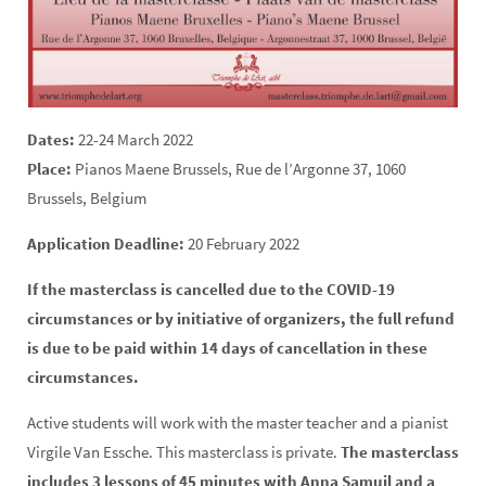
Dates:
22-24 March 2022
Place:
Pianos Maene Brussels, Rue de l’Argonne 37, 1060
Brussels, Belgium
Application Deadline:
20 February 2022
If the masterclass is cancelled due to the COVID-19
circumstances or by initiative of organizers, the full refund
is due to be paid within 14 days of cancellation in these
circumstances.
Active students will work with the master teacher and a pianist
Virgile Van Essche. This masterclass is private.
The masterclass
includes 3 lessons of 45 minutes with Anna Samuil and a