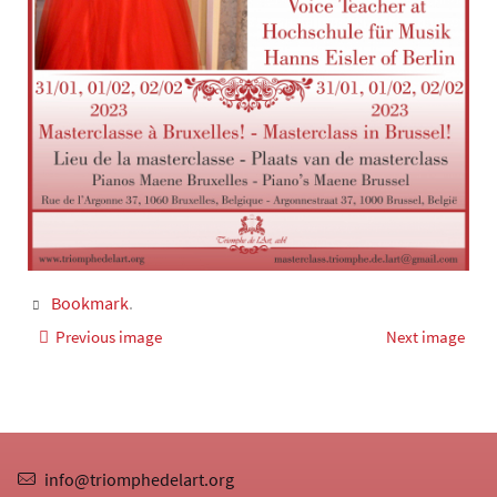
Bookmark
.
Previous image
Next image
info@triomphedelart.org