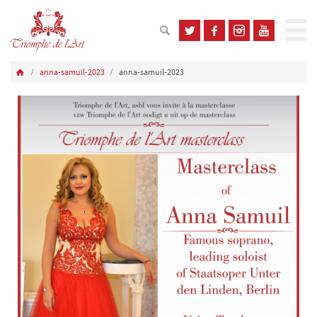
anna-samuil-2023
anna-samuil-2023