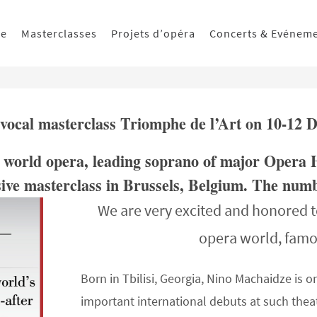
ue
Masterclasses
Projets d’opéra
Concerts & Evénem
 vocal masterclass Triomphe de l’Art on 10-12
he world opera, leading soprano of major Opera 
sive masterclass in Brussels, Belgium. The numbe
We are very excited and honored t
opera world, fam
Born in Tbilisi, Georgia, Nino Machaidze is o
important international debuts at such thea