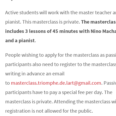
Active students will work with the master teacher a
pianist. This masterclass is private.
The masterclas
includes 3 lessons of 45 minutes with Nino Mach
and a pianist
.
People wishing to apply for the masterclass as pass
participants also need to register to the masterclas
writing in advance an email
to
masterclass.triomphe.de.lart@gmail.com
. Passi
participants have to pay a special fee per day. The
masterclass is private. Attending the masterclass w
registration is not allowed for the public.