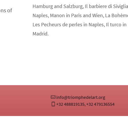
Hamburg and Salzburg, Il barbiere di Sivigl
ons of
Naples, Manon in Paris and Wien, La Bohèm
Les Pecheurs de perles in Naples, Il turco in 
Madrid.
info@triomphedelart.org
+32 488819135
+32 479136554
,