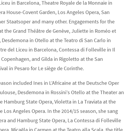
Liceu in Barcelona, Theatre Royale de la Monnaie in
pera House-Covent Garden, Los Angeles Opera, San
ner Staatsoper and many other. Engagements for the
t the Grand Théâtre de Genève, Juliette in Roméo et
, Desdemona in Otello at the Teatro di San Carlo in
tre del Liceu in Barcelona, Contessa di Folleville in Il
n Copenhagen, and Gilda in Rigoletto at the San
ival in Pesaro for Le siège de Corinthe.
son included Ines in L’Africaine at the Deutsche Oper
Toulouse, Desdemona in Rossini’s Otello at the Theater an
the Hamburg State Opera, Violetta in La Traviata at the
he Los Angeles Opera. In the 2014/15 season, she sang
pera and Hamburg State Opera, La Contessa di Folleville
era, Micaëla in Carmen at the Teatro alla Scala, the title