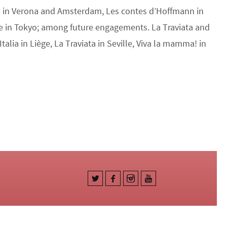
ia in Verona and Amsterdam, Les contes d’Hoffmann in
e in Tokyo; among future engagements. La Traviata and
Italia in Liège, La Traviata in Seville, Viva la mamma! in