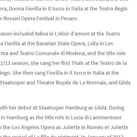
a, Donna Fiorilla in Il turco in Italia at the Teatro Regio
he Rossini Opera Festival in Pesaro.
son included Adina in L’elisir d’amore at the Teatro
Fiorilla at the Bavarian State Opera, Leïla in Les
arma and Teatro Comunale di Modena, and the title role
2/13 season, she sang her first Thaïs at the Teatro de la
o. She then sang Fiorilla in Il turco in Italia at the
er Staatsoper and Theatre Royale de La Monnaie, and Gilda
ith her debut at Staatsoper Hamburg as Gilda. During
 in Hamburg as the title role in Lucia di Lammermoor
to the Los Angeles Opera as Juliette in Roméo et Juliette
 the revival of La fille du régiment. In January of 2012,