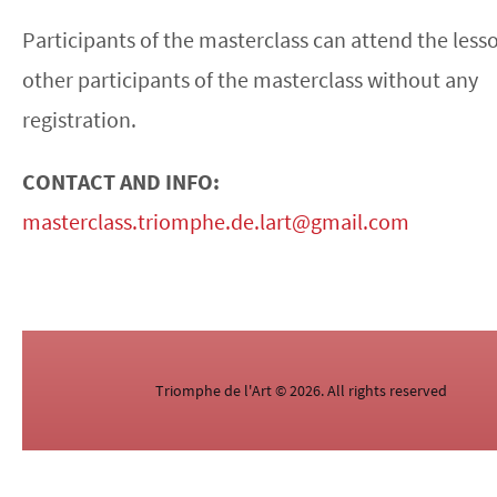
Participants of the masterclass can attend the less
other participants of the masterclass without any
registration.
CONTACT AND INFO:
masterclass.triomphe.de.lart@gmail.com
Triomphe de l'Art © 2026. All rights reserved