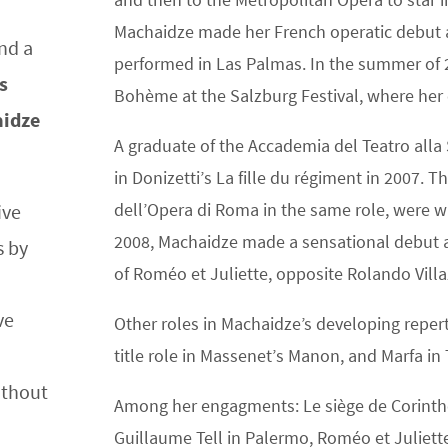
Machaidze made her French operatic debut at
nd a
performed in Las Palmas. In the summer of 
s
Bohème at the Salzburg Festival, where her
aidze
A graduate of the Accademia del Teatro alla
in Donizetti’s La fille du régiment in 2007.
dell’Opera di Roma in the same role, were w
ive
2008, Machaidze made a sensational debut at
s by
of Roméo et Juliette, opposite Rolando Vill
ve
Other roles in Machaidze’s developing reperto
title role in Massenet’s Manon, and Marfa in 
ithout
Among her engagments: Le siège de Corinthe
Guillaume Tell in Palermo, Roméo et Juliette 