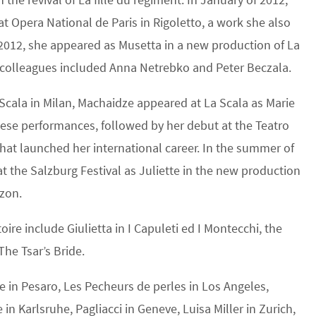
 Opera National de Paris in Rigoletto, a work she also
2012, she appeared as Musetta in a new production of La
 colleagues included Anna Netrebko and Peter Beczala.
 Scala in Milan, Machaidze appeared at La Scala as Marie
 These performances, followed by her debut at the Teatro
hat launched her international career. In the summer of
 the Salzburg Festival as Juliette in the new production
azon.
ire include Giulietta in I Capuleti ed I Montecchi, the
The Tsar’s Bride.
 in Pesaro, Les Pecheurs de perles in Los Angeles,
in Karlsruhe, Pagliacci in Geneve, Luisa Miller in Zurich,