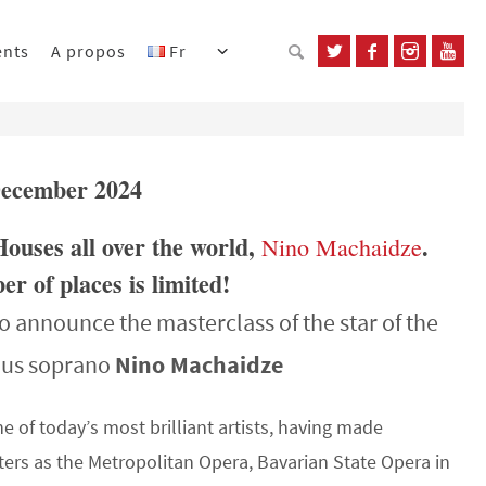
ents
A propos
Fr
 December 2024
Houses all over the world,
.
Nino Machaidze
r of places is limited!
o announce the masterclass of the star of the
ous soprano
Nino Machaidze
ne of today’s most brilliant artists, having made
ters as the Metropolitan Opera, Bavarian State Opera in