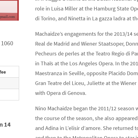
role in Luisa Miller at the Hamburg State Oper
di Torino, and Ninetta in La gazza ladra at t
Machaidze’s engagements for the 2013/14 sea
 1060
Real de Madrid and Wiener Staatsoper, Donna 
Pecheurs de perles at the Teatro Regio di P
in Thaïs at the Los Angeles Opera. In the 201
fee
Maestranza in Seville, opposite Placido Doming
Gran Teatre del Liceu, Juliette at the Wien
with Opera di Genova.
Nino Machaidze began the 2011/12 season w
the course of the season, she also appeared
in 14
and Adina in L’elisir d’amore. She returned 
and then to the Metropolitan Opera to star in