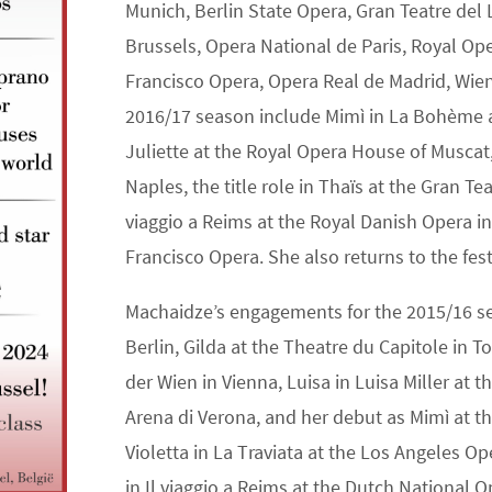
Munich, Berlin State Opera, Gran Teatre del 
Brussels, Opera National de Paris, Royal O
Francisco Opera, Opera Real de Madrid, Wie
2016/17 season include Mimì in La Bohème a
Juliette at the Royal Opera House of Muscat
Naples, the title role in Thaïs at the Gran Tea
viaggio a Reims at the Royal Danish Opera i
Francisco Opera. She also returns to the fest
Machaidze’s engagements for the 2015/16 sea
Berlin, Gilda at the Theatre du Capitole in 
der Wien in Vienna, Luisa in Luisa Miller at 
Arena di Verona, and her debut as Mimì at t
Violetta in La Traviata at the Los Angeles O
in Il viaggio a Reims at the Dutch National Op