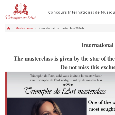
Concours International de Musiq
Masterclasses
Nino Machaidze masterclass 2024 fr
International
The masterclass is given by the star of t
Do not miss this exclu