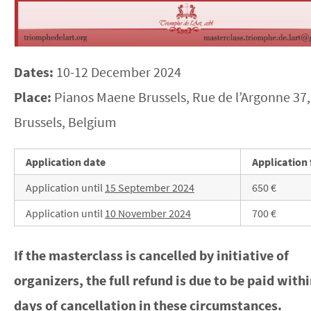
Dates:
10-12 December 2024
Place:
Pianos Maene Brussels, Rue de l’Argonne 37,
Brussels, Belgium
Application date
Application 
Application until
15 September 2024
650 €
Application until
10 November 2024
700 €
If the masterclass is cancelled by initiative of
organizers, the full refund is due to be paid with
days of cancellation in these circumstances.