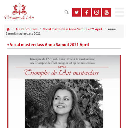
Master courses
Vocal masterclass Anna Samuil 2021 April
Anna
Samuil masterclass 2021
« Vocal masterclass Anna Samuil 2021 April