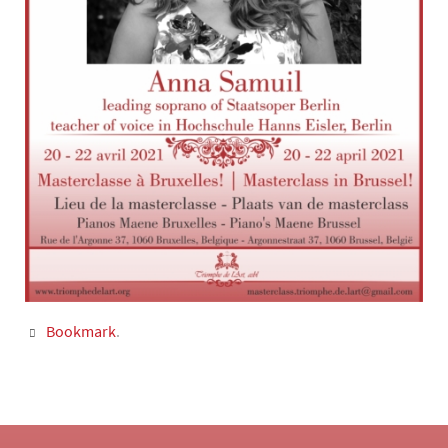
Bookmark
.