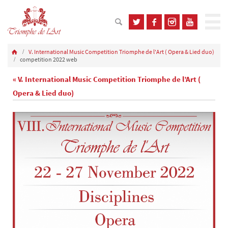
V. International Music Competition Triomphe de l'Art ( Opera & Lied duo)
competition 2022 web
« V. International Music Competition Triomphe de l’Art (
Opera & Lied duo)