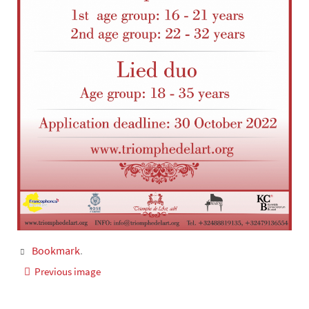
Bookmark
.
Previous image