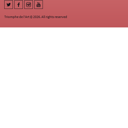
Triomphe de l'Art © 2026. All rights reserved