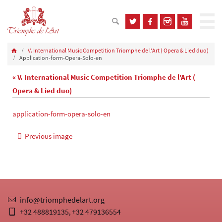
V. International Music Competition Triomphe de l'Art ( Opera & Lied duo)
Application-form-Opera-Solo-en
« V. International Music Competition Triomphe de l’Art (
Opera & Lied duo)
application-form-opera-solo-en
Previous image
info@triomphedelart.org
+32 488819135
+32 479136554
,