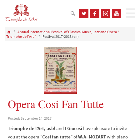
Annual International Festival of Classical Music, Jazz and Opera ”
Triomphe de l’Art “
Festival 2017-2018 (en)
Opera Cosi Fan Tutte
Posted: September 14, 2017
Triomphe de l’Art, asbl
and
I Giocosi
have pleasure to invite
you at the opera “
Così fan tutte
” of
W.A. MOZART
with piano