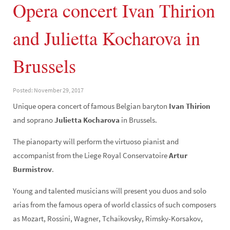
Opera concert Ivan Thirion
and Julietta Kocharova in
Brussels
Posted: November 29, 2017
Unique opera concert of famous Belgian baryton
Ivan Thirion
and soprano
Julietta Kocharova
in Brussels.
The pianoparty will perform the virtuoso pianist and
accompanist from the Liege Royal Conservatoire
Artur
Burmistrov
.
Young and talented musicians will present you duos and solo
arias from the famous opera of world classics of such composers
as Mozart, Rossini, Wagner, Tchaikovsky, Rimsky-Korsakov,