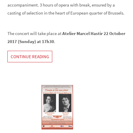
accompaniment. 3 hours of opera with break, ensured by a
casting of selection in the heart of European quarter of Brussels.
The concert will take place at
Atelier Marcel Hastir 22 October
2017 (Sunday) at 17h30
.
CONTINUE READING