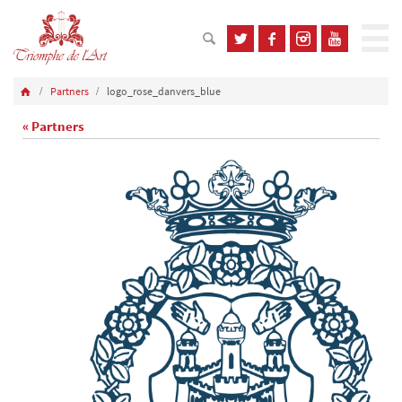
Partners
logo_rose_danvers_blue
« Partners