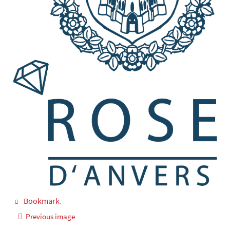
Bookmark
.
Previous image