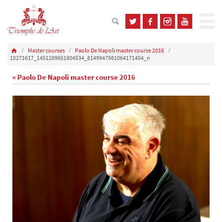
Master courses
Paolo De Napoli master course 2016
10271617_1451289651804534_8149947981064171404_n
« Paolo De Napoli master course 2016