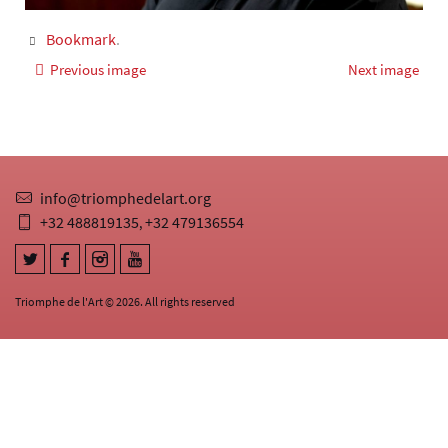
Bookmark
.
Previous image
Next image
info@triomphedelart.org
+32 488819135
+32 479136554
,
Triomphe de l'Art © 2026. All rights reserved