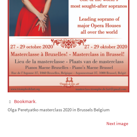
Bookmark
.
Olga Peretyatko masterclass 2020 in Brussels Belgium
Next image