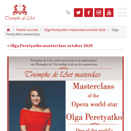
Master courses
Olga Peretyatko masterclass october 2020
Olga
Peretyatko masterclass
« Olga Peretyatko masterclass october 2020