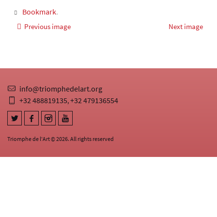
Bookmark
.
Previous image
Next image
info@triomphedelart.org
+32 488819135
+32 479136554
,
Triomphe de l'Art © 2026. All rights reserved