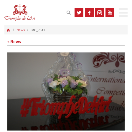
News
IMG_7511
« News