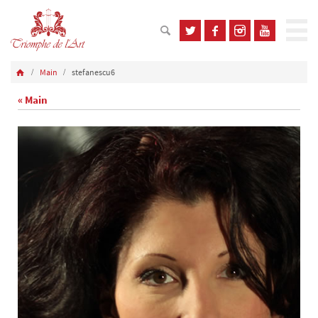
Main
stefanescu6
« Main