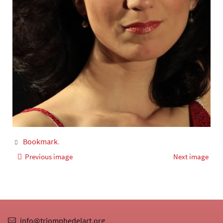
Bookmark
.
Previous image
Next image
info@triomphedelart.org