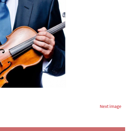
Next image