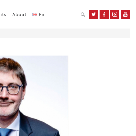
nts
About
En