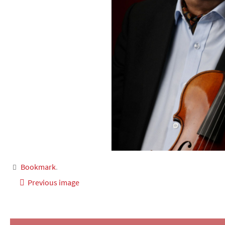
Bookmark
.
Previous image