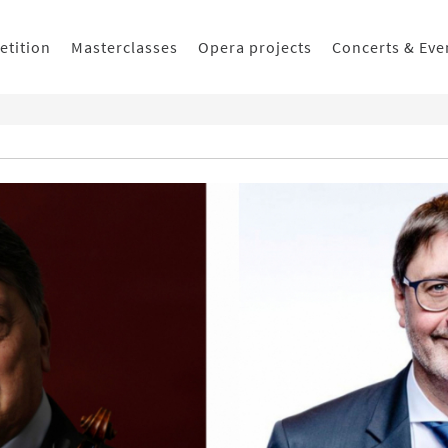
etition
Masterclasses
Opera projects
Concerts & Eve