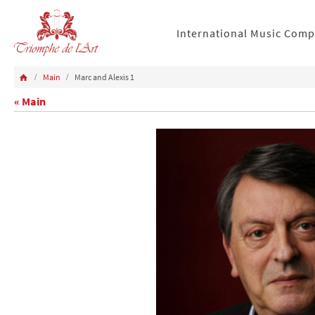
International Music Comp
Main
Marc and Alexis 1
« Main