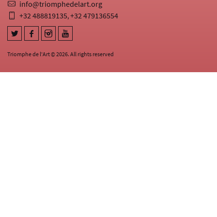
info@triomphedelart.org
+32 488819135
+32 479136554
,
Triomphe de l'Art © 2026. All rights reserved