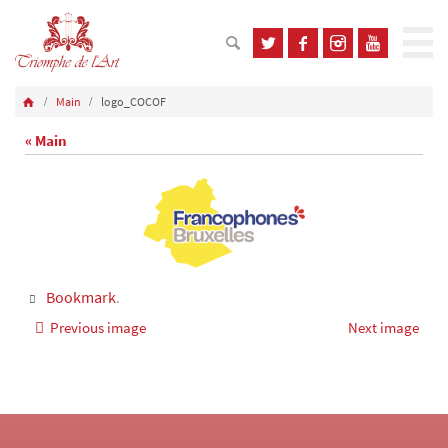
Main
logo_COCOF
« Main
Bookmark
.
Previous image
Next image