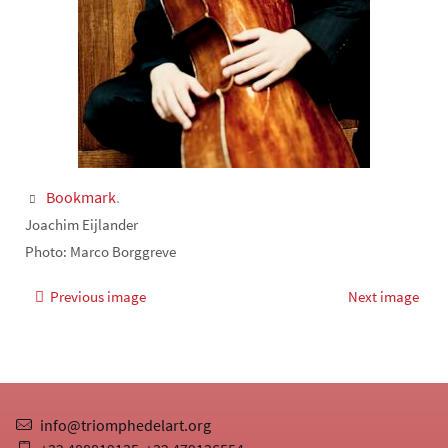
Bookmark
.
Joachim Eijlander
Photo: Marco Borggreve
Previous image
Next image
info@triomphedelart.org