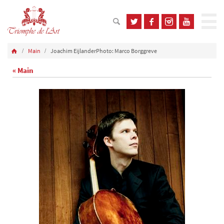
Main
Joachim EijlanderPhoto: Marco Borggreve
« Main