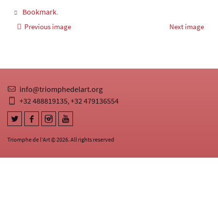
Bookmark
.
Previous image
Next image
info@triomphedelart.org
+32 488819135
+32 479136554
,
Triomphe de l'Art © 2026. All rights reserved