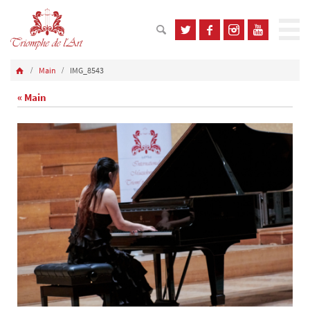
Main
IMG_8543
« Main