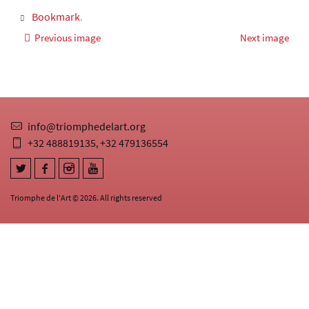
Bookmark
.
Previous image
Next image
info@triomphedelart.org
+32 488819135
+32 479136554
,
Triomphe de l'Art © 2026. All rights reserved