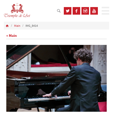
Main
IMG_8414
« Main