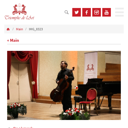
Main
IMG_8323
« Main