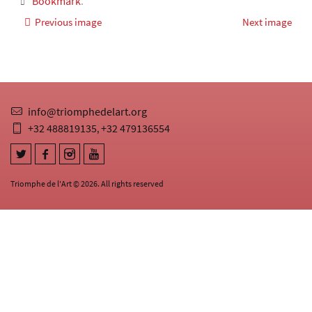
Bookmark
.
Previous image
Next image
info@triomphedelart.org
+32 488819135
+32 479136554
,
Triomphe de l'Art © 2026. All rights reserved