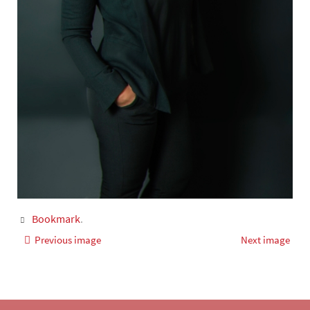
Bookmark
.
Previous image
Next image