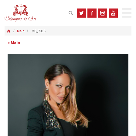
Main
IMG_7316
« Main