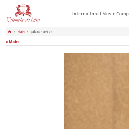
International Music Comp
Main
gala concert en
« Main