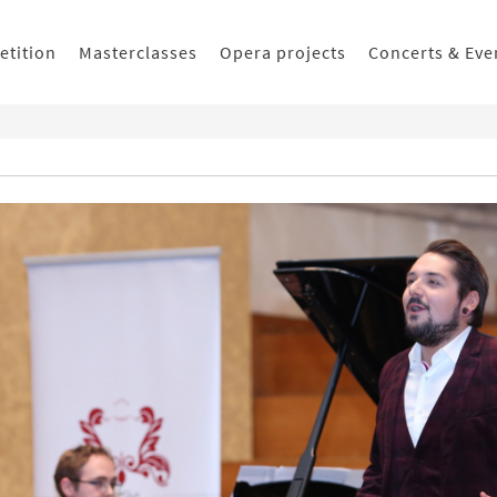
etition
Masterclasses
Opera projects
Concerts & Eve