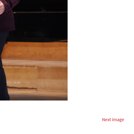
Next image