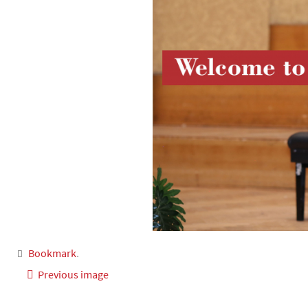
Bookmark
.
Previous image