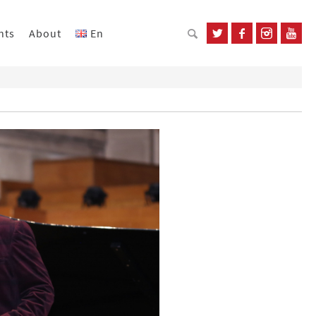
nts
About
En