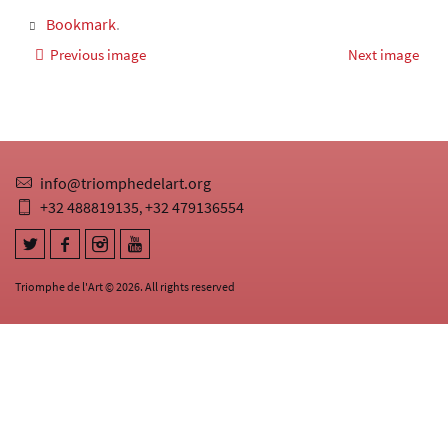
Bookmark
.
Previous image
Next image
info@triomphedelart.org
+32 488819135
+32 479136554
,
Triomphe de l'Art © 2026. All rights reserved