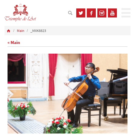
Main
_MXK8823
« Main