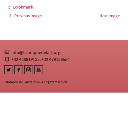
Bookmark
.
Previous image
Next image
info@triomphedelart.org
+32 488819135
+32 479136554
,
Triomphe de l'Art © 2026. All rights reserved