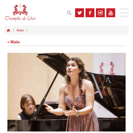
Main
« Main