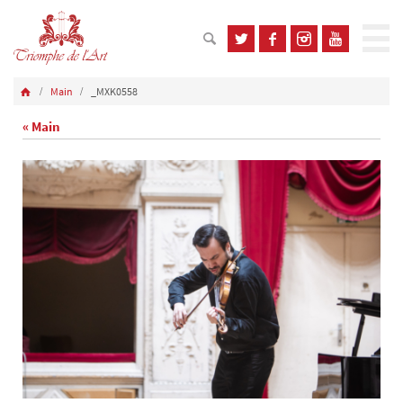
Main
_MXK0558
« Main