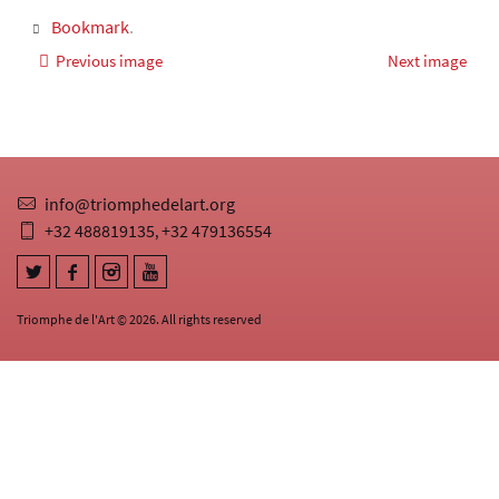
Bookmark
.
Previous image
Next image
info@triomphedelart.org
+32 488819135
+32 479136554
,
Triomphe de l'Art © 2026. All rights reserved