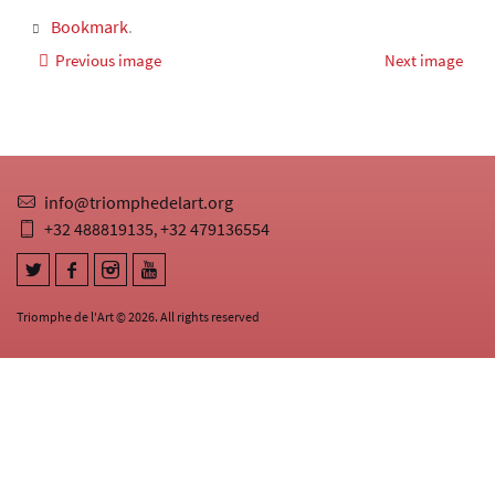
Bookmark
.
Previous image
Next image
info@triomphedelart.org
+32 488819135
+32 479136554
,
Triomphe de l'Art © 2026. All rights reserved