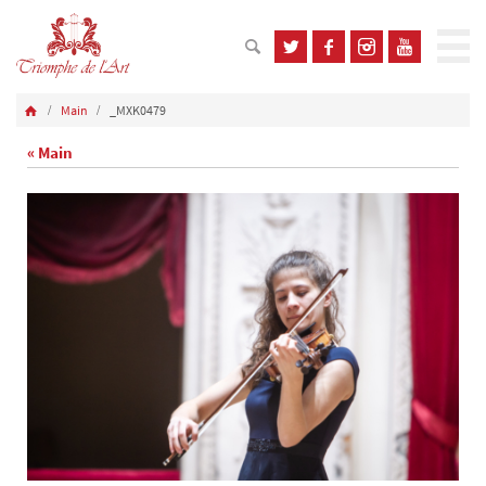
Main
_MXK0479
« Main