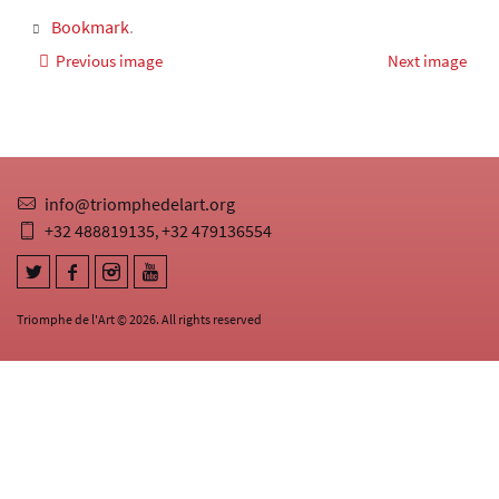
Bookmark
.
Previous image
Next image
info@triomphedelart.org
+32 488819135
+32 479136554
,
Triomphe de l'Art © 2026. All rights reserved