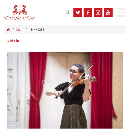
Main
_MXK0286
« Main