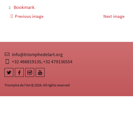
Bookmark
.
Previous image
Next image
info@triomphedelart.org
+32 488819135
+32 479136554
,
Triomphe de l'Art © 2026. All rights reserved