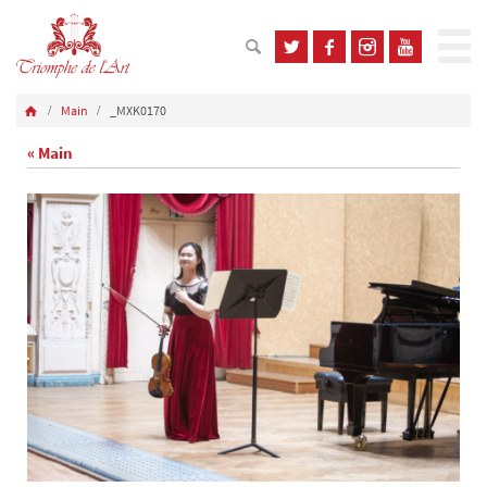
Main
_MXK0170
« Main