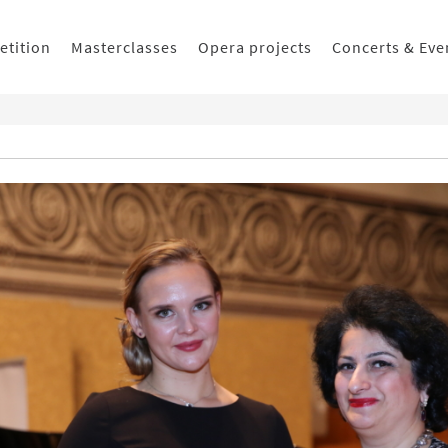
etition
Masterclasses
Opera projects
Concerts & Eve