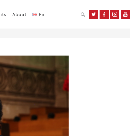
nts
About
En