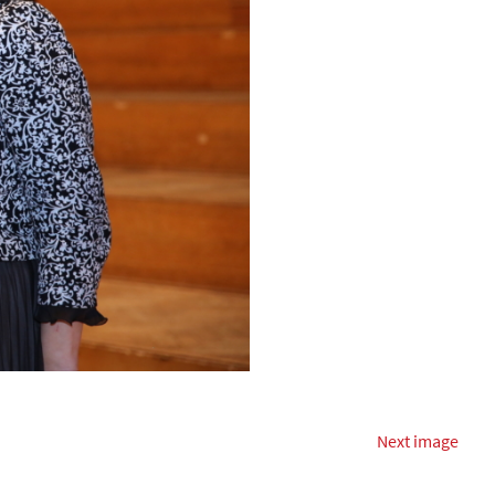
Next image