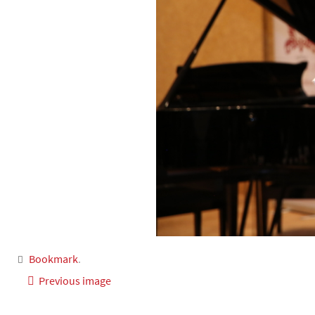
Bookmark
.
Previous image