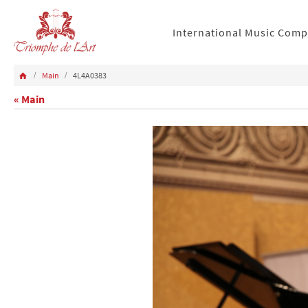
International Music Comp
Main
4L4A0383
« Main