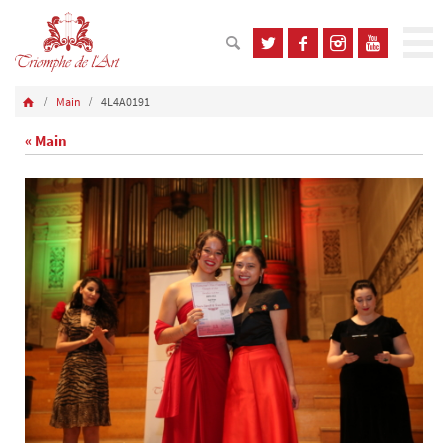
Main
4L4A0191
« Main