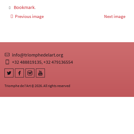
Bookmark
.
Previous image
Next image
info@triomphedelart.org
+32 488819135
+32 479136554
,
Triomphe de l'Art © 2026. All rights reserved