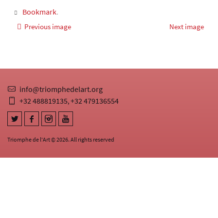
Bookmark
.
Previous image
Next image
info@triomphedelart.org
+32 488819135
+32 479136554
,
Triomphe de l'Art © 2026. All rights reserved