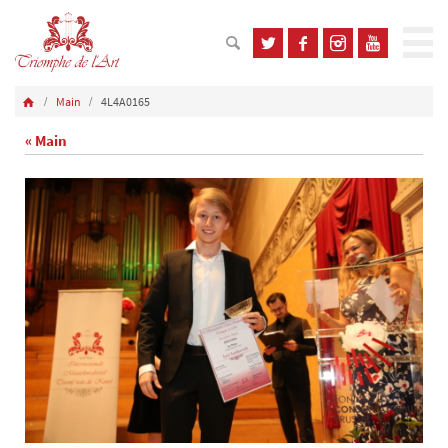
Main
4L4A0165
« Main